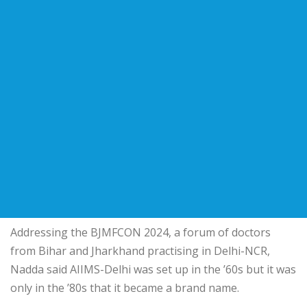
Addressing the BJMFCON 2024, a forum of doctors
from Bihar and Jharkhand practising in Delhi-NCR,
Nadda said AIIMS-Delhi was set up in the ’60s but it was
only in the ’80s that it became a brand name.