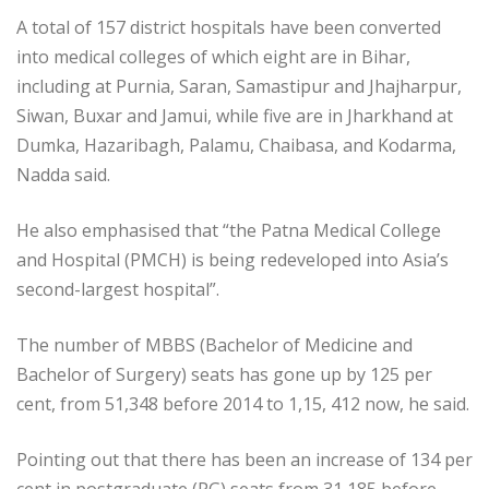
A total of 157 district hospitals have been converted
into medical colleges of which eight are in Bihar,
including at Purnia, Saran, Samastipur and Jhajharpur,
Siwan, Buxar and Jamui, while five are in Jharkhand at
Dumka, Hazaribagh, Palamu, Chaibasa, and Kodarma,
Nadda said.
He also emphasised that “the Patna Medical College
and Hospital (PMCH) is being redeveloped into Asia’s
second-largest hospital”.
The number of MBBS (Bachelor of Medicine and
Bachelor of Surgery) seats has gone up by 125 per
cent, from 51,348 before 2014 to 1,15, 412 now, he said.
Pointing out that there has been an increase of 134 per