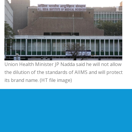
Union Health Minister JP Nadda said he will not allow
the dilution of the standards of AIIMS and will protect
its brand name. (HT file image)