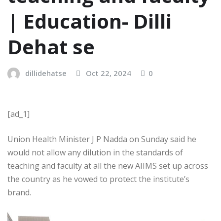
| Education- Dilli
Dehat se
dillidehatse
Oct 22, 2024
0
[ad_1]
Union Health Minister J P Nadda on Sunday said he
would not allow any dilution in the standards of
teaching and faculty at all the new AIIMS set up across
the country as he vowed to protect the institute’s
brand.