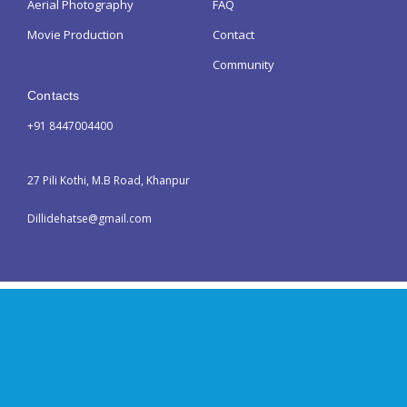
Aerial Photography
FAQ
Movie Production
Contact
Community
Contacts
+91 8447004400
27 Pili Kothi, M.B Road, Khanpur
Dillidehatse@gmail.com