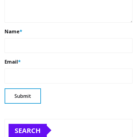
Name
*
Email
*
SEARCH