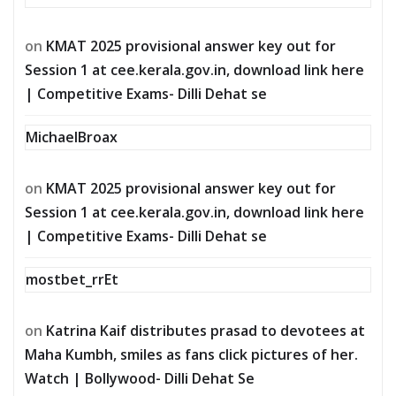
on
KMAT 2025 provisional answer key out for
Session 1 at cee.kerala.gov.in, download link here
| Competitive Exams- Dilli Dehat se
MichaelBroax
on
KMAT 2025 provisional answer key out for
Session 1 at cee.kerala.gov.in, download link here
| Competitive Exams- Dilli Dehat se
mostbet_rrEt
on
Katrina Kaif distributes prasad to devotees at
Maha Kumbh, smiles as fans click pictures of her.
Watch | Bollywood- Dilli Dehat Se