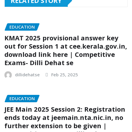
RELATED STORY
EDUCATION
KMAT 2025 provisional answer key
out for Session 1 at cee.kerala.gov.in,
download link here | Competitive
Exams- Dilli Dehat se
dillidehatse
Feb 25, 2025
EDUCATION
JEE Main 2025 Session 2: Registration
ends today at jeemain.nta.nic.in, no
further extension to be given |