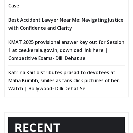
Case
Best Accident Lawyer Near Me: Navigating Justice
with Confidence and Clarity
KMAT 2025 provisional answer key out for Session
1 at cee.kerala.gov.in, download link here |
Competitive Exams- Dilli Dehat se
Katrina Kaif distributes prasad to devotees at
Maha Kumbh, smiles as fans click pictures of her.
Watch | Bollywood- Dilli Dehat Se
RECENT