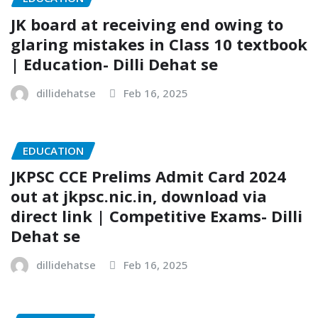
JK board at receiving end owing to
glaring mistakes in Class 10 textbook
| Education- Dilli Dehat se
dillidehatse
Feb 16, 2025
EDUCATION
JKPSC CCE Prelims Admit Card 2024
out at jkpsc.nic.in, download via
direct link | Competitive Exams- Dilli
Dehat se
dillidehatse
Feb 16, 2025