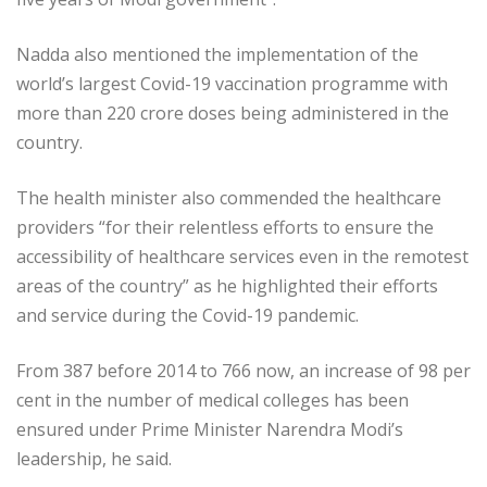
Nadda also mentioned the implementation of the
world’s largest Covid-19 vaccination programme with
more than 220 crore doses being administered in the
country.
The health minister also commended the healthcare
providers “for their relentless efforts to ensure the
accessibility of healthcare services even in the remotest
areas of the country” as he highlighted their efforts
and service during the Covid-19 pandemic.
From 387 before 2014 to 766 now, an increase of 98 per
cent in the number of medical colleges has been
ensured under Prime Minister Narendra Modi’s
leadership, he said.