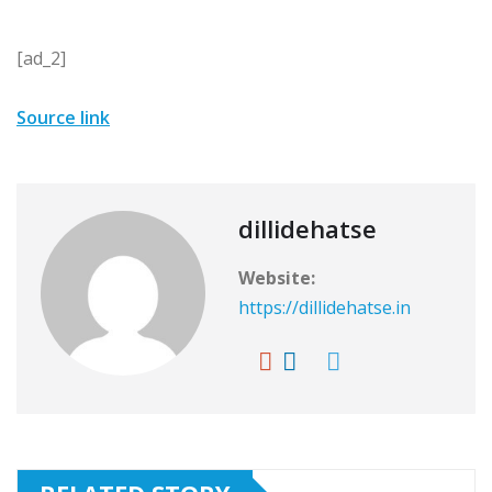
[ad_2]
Source link
dillidehatse
Website:
https://dillidehatse.in