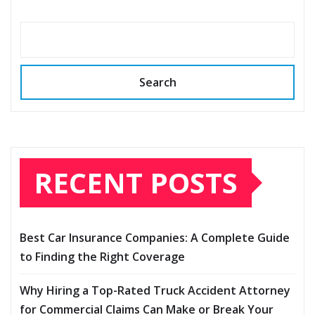
Search
RECENT POSTS
Best Car Insurance Companies: A Complete Guide
to Finding the Right Coverage
Why Hiring a Top-Rated Truck Accident Attorney
for Commercial Claims Can Make or Break Your