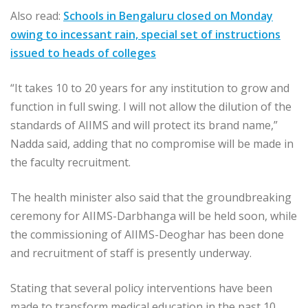
Also read:
Schools in Bengaluru closed on Monday
owing to incessant rain, special set of instructions
issued to heads of colleges
“It takes 10 to 20 years for any institution to grow and
function in full swing. I will not allow the dilution of the
standards of AIIMS and will protect its brand name,”
Nadda said, adding that no compromise will be made in
the faculty recruitment.
The health minister also said that the groundbreaking
ceremony for AIIMS-Darbhanga will be held soon, while
the commissioning of AIIMS-Deoghar has been done
and recruitment of staff is presently underway.
Stating that several policy interventions have been
made to transform medical education in the past 10