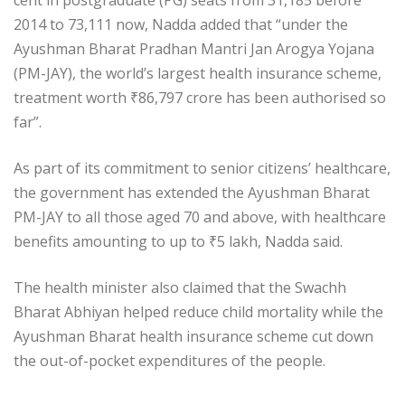
cent in postgraduate (PG) seats from 31,185 before
2014 to 73,111 now, Nadda added that “under the
Ayushman Bharat Pradhan Mantri Jan Arogya Yojana
(PM-JAY), the world’s largest health insurance scheme,
treatment worth
₹
86,797 crore has been authorised so
far”.
As part of its commitment to senior citizens’ healthcare,
the government has extended the Ayushman Bharat
PM-JAY to all those aged 70 and above, with healthcare
benefits amounting to up to
₹
5 lakh, Nadda said.
The health minister also claimed that the Swachh
Bharat Abhiyan helped reduce child mortality while the
Ayushman Bharat health insurance scheme cut down
the out-of-pocket expenditures of the people.