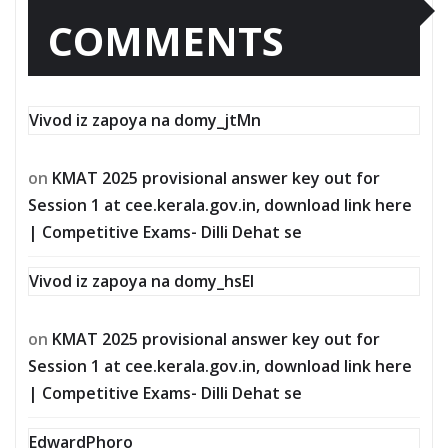
COMMENTS
Vivod iz zapoya na domy_jtMn
on
KMAT 2025 provisional answer key out for
Session 1 at cee.kerala.gov.in, download link here
| Competitive Exams- Dilli Dehat se
Vivod iz zapoya na domy_hsEl
on
KMAT 2025 provisional answer key out for
Session 1 at cee.kerala.gov.in, download link here
| Competitive Exams- Dilli Dehat se
EdwardPhoro