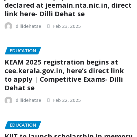
declared at jeemain.nta.nic.in, direct
link here- Dilli Dehat se
dillidehatse
Feb 23, 2025
EDUCATION
KEAM 2025 registration begins at
cee.kerala.gov.in, here’s direct link
to apply | Competitive Exams- Dilli
Dehat se
dillidehatse
Feb 22, 2025
EDUCATION
KIIT to launch scholarship in memory