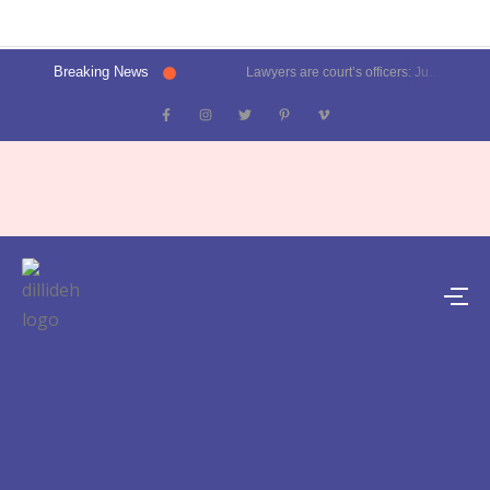
Breaking News
Lawyers are court’s officers: Justice Oka at Luthra Memorial Moot Court Competition | Latest News Delhi- Dilli Dehat se
Kalkaji election result 2025: Delhi CM Atishi trails, Ramesh Bidhuri ahead | Latest News India- Dilli Dehat se
Karol Bagh, Patel Nagar, Moti Nagar and Rajinder Nagar election results | Live updates- Dilli Dehat se
Janakpuri, Vikaspuri, Uttam Nagar and Dwarka election results | Live updates- Dilli Dehat se
Lawyer blasts Delhi Metro for featuring ad on rape convict Asaram Bapu, DMRC responds | Trending- Dilli Dehat se
Kejriwal predicts AAP’s tally for Delhi polls: 55 seats | Latest News Delhi- Dilli Dehat se