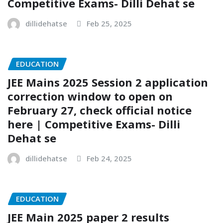
Competitive Exams- Dilli Dehat se
dillidehatse
Feb 25, 2025
EDUCATION
JEE Mains 2025 Session 2 application
correction window to open on
February 27, check official notice
here | Competitive Exams- Dilli
Dehat se
dillidehatse
Feb 24, 2025
EDUCATION
JEE Main 2025 paper 2 results