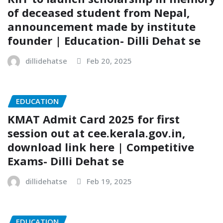
of deceased student from Nepal,
announcement made by institute
founder | Education- Dilli Dehat se
dillidehatse
Feb 20, 2025
EDUCATION
KMAT Admit Card 2025 for first
session out at cee.kerala.gov.in,
download link here | Competitive
Exams- Dilli Dehat se
dillidehatse
Feb 19, 2025
EDUCATION