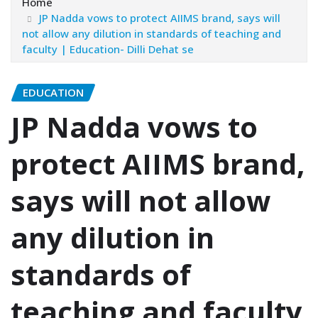
Home
JP Nadda vows to protect AIIMS brand, says will
not allow any dilution in standards of teaching and
faculty | Education- Dilli Dehat se
EDUCATION
JP Nadda vows to
protect AIIMS brand,
says will not allow
any dilution in
standards of
teaching and faculty