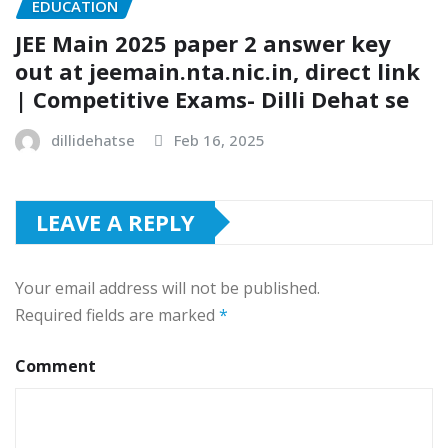
EDUCATION
JEE Main 2025 paper 2 answer key
out at jeemain.nta.nic.in, direct link
| Competitive Exams- Dilli Dehat se
dillidehatse
Feb 16, 2025
LEAVE A REPLY
Your email address will not be published.
Required fields are marked
*
Comment