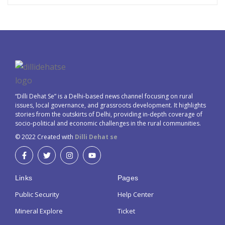
“Dilli Dehat Se” is a Delhi-based news channel focusing on rural
issues, local governance, and grassroots development. It highlights
stories from the outskirts of Delhi, providing in-depth coverage of
socio-political and economic challenges in the rural communities.
© 2022 Created with
Dilli Dehat se
Links
Pages
Public Security
Help Center
Mineral Explore
Ticket