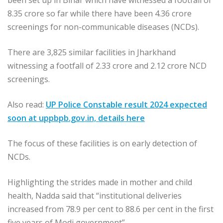
been set up in Bihar which have witnessed a footfall of
8.35 crore so far while there have been 4.36 crore
screenings for non-communicable diseases (NCDs).
There are 3,825 similar facilities in Jharkhand
witnessing a footfall of 2.33 crore and 2.12 crore NCD
screenings.
Also read:
UP Police Constable result 2024 expected
soon at uppbpb.gov.in, details here
The focus of these facilities is on early detection of
NCDs.
Highlighting the strides made in mother and child
health, Nadda said that “institutional deliveries
increased from 78.9 per cent to 88.6 per cent in the first
five years of Modi government”.