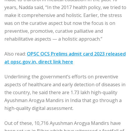
years, Nadda said, “In the 2017 health policy, we tried to
make it comprehensive and holistic. Earlier, the stress
was on the curative aspect but now the focus is on
preventive, promotive, curative palliative and
rehabilitative aspects — a holistic approach.”
Also read:
OPSC OCS Prelims admit card 2023 released
at opsc.gov.in, direct link here
Underlining the government’s efforts on preventive
aspects of healthcare and early detection of diseases in
the country, he said there are 1.73 lakh high-quality
Ayushman Arogya Mandirs in India that go through a
high-quality digital assessment.
Out of these, 10,716 Ayushman Arogya Mandirs have