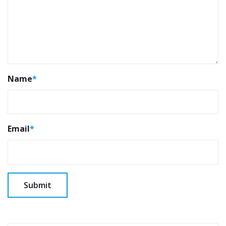
Name
*
Email
*