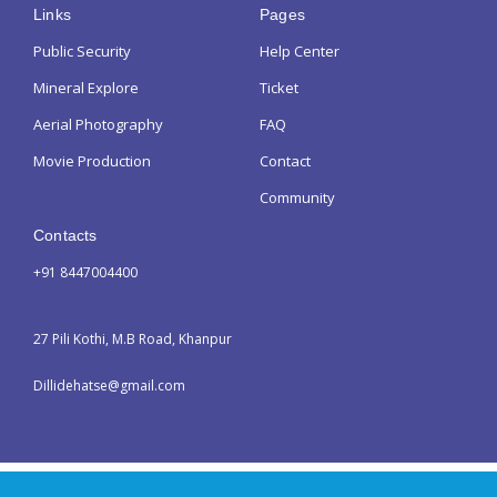
Links
Pages
Public Security
Help Center
Mineral Explore
Ticket
Aerial Photography
FAQ
Movie Production
Contact
Community
Contacts
+91 8447004400
27 Pili Kothi, M.B Road, Khanpur
Dillidehatse@gmail.com