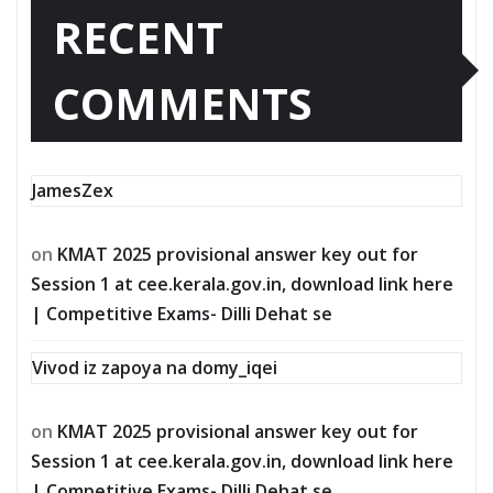
RECENT
COMMENTS
JamesZex
on
KMAT 2025 provisional answer key out for
Session 1 at cee.kerala.gov.in, download link here
| Competitive Exams- Dilli Dehat se
Vivod iz zapoya na domy_iqei
on
KMAT 2025 provisional answer key out for
Session 1 at cee.kerala.gov.in, download link here
| Competitive Exams- Dilli Dehat se