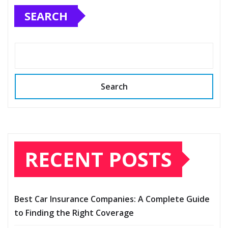
SEARCH
Search
RECENT POSTS
Best Car Insurance Companies: A Complete Guide
to Finding the Right Coverage