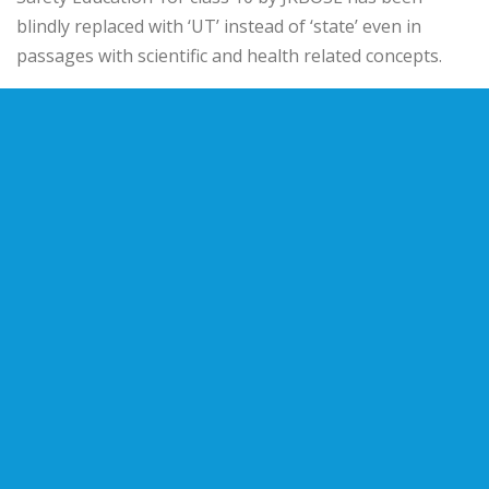
blindly replaced with ‘UT’ instead of ‘state’ even in
passages with scientific and health related concepts.