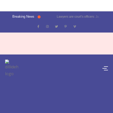
Breaking News
Lawyers are court’s officers: Justice Oka at Luthra Memorial Moot Court Competition | Latest News Delhi- Dilli Dehat se
Kalkaji election result 2025: Delhi CM Atishi trails, Ramesh Bidhuri ahead | Latest News India- Dilli Dehat se
Karol Bagh, Patel Nagar, Moti Nagar and Rajinder Nagar election results | Live updates- Dilli Dehat se
Janakpuri, Vikaspuri, Uttam Nagar and Dwarka election results | Live updates- Dilli Dehat se
Lawyer blasts Delhi Metro for featuring ad on rape convict Asaram Bapu, DMRC responds | Trending- Dilli Dehat se
Kejriwal predicts AAP’s tally for Delhi polls: 55 seats | Latest News Delhi- Dilli Dehat se