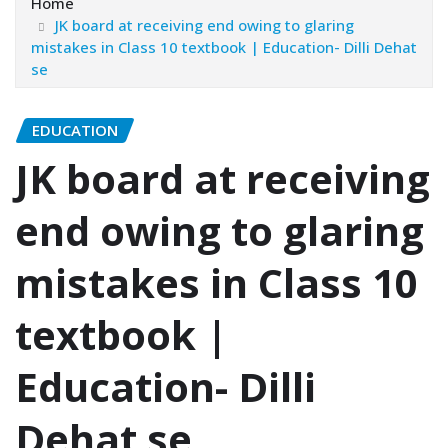
Home
JK board at receiving end owing to glaring
mistakes in Class 10 textbook | Education- Dilli Dehat
se
EDUCATION
JK board at receiving
end owing to glaring
mistakes in Class 10
textbook |
Education- Dilli
Dehat se