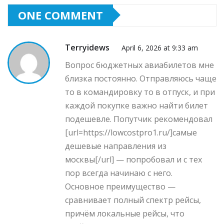
ONE COMMENT
Terryidews
April 6, 2026 at 9:33 am
Вопрос бюджетных авиабилетов мне
близка постоянно. Отправляюсь чаще
то в командировку то в отпуск, и при
каждой покупке важно найти билет
подешевле. Попутчик рекомендовал
[url=https://lowcostpro1.ru/]самые
дешевые направления из
москвы[/url] — попробовал и с тех
пор всегда начинаю с него.
Основное преимущество —
сравнивает полный спектр рейсы,
причём локальные рейсы, что