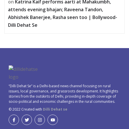
on
Katrina Kaif performs aarti at Mahakumbh,
attends evening bhajan; Raveena Tandon,
Abhishek Banerjee, Rasha seen too | Bollywood-
Dilli Dehat Se
“Dilli Dehat Se” is a Delhi-based news channel focusing on rural
issues, local governance, and grassroots development. It highlights
stories from the outskirts of Delhi, providing in-depth coverage of
socio-political and economic challenges in the rural communities.
© 2022 Created with
Dilli Dehat se