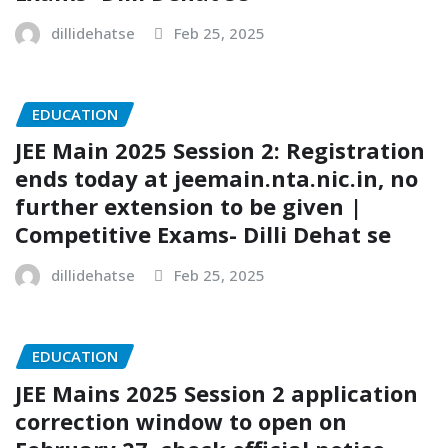
dillidehatse
Feb 25, 2025
EDUCATION
JEE Main 2025 Session 2: Registration
ends today at jeemain.nta.nic.in, no
further extension to be given |
Competitive Exams- Dilli Dehat se
dillidehatse
Feb 25, 2025
EDUCATION
JEE Mains 2025 Session 2 application
correction window to open on