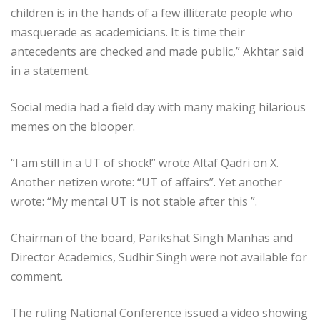
children is in the hands of a few illiterate people who
masquerade as academicians. It is time their
antecedents are checked and made public,” Akhtar said
in a statement.
Social media had a field day with many making hilarious
memes on the blooper.
“I am still in a UT of shock!” wrote Altaf Qadri on X.
Another netizen wrote: “UT of affairs”. Yet another
wrote: “My mental UT is not stable after this ”.
Chairman of the board, Parikshat Singh Manhas and
Director Academics, Sudhir Singh were not available for
comment.
The ruling National Conference issued a video showing