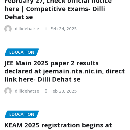
February 27, check official notice
here | Competitive Exams- Dilli
Dehat se
dillidehatse
Feb 24, 2025
EDUCATION
JEE Main 2025 paper 2 results
declared at jeemain.nta.nic.in, direct
link here- Dilli Dehat se
dillidehatse
Feb 23, 2025
EDUCATION
KEAM 2025 registration begins at