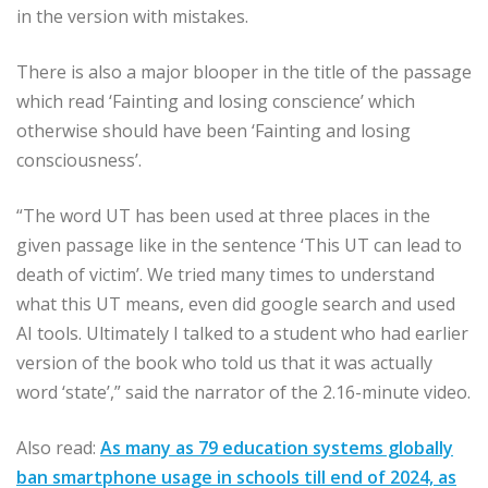
in the version with mistakes.
There is also a major blooper in the title of the passage
which read ‘Fainting and losing conscience’ which
otherwise should have been ‘Fainting and losing
consciousness’.
“The word UT has been used at three places in the
given passage like in the sentence ‘This UT can lead to
death of victim’. We tried many times to understand
what this UT means, even did google search and used
AI tools. Ultimately I talked to a student who had earlier
version of the book who told us that it was actually
word ‘state’,” said the narrator of the 2.16-minute video.
Also read:
As many as 79 education systems globally
ban smartphone usage in schools till end of 2024, as