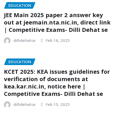
EDUCATION
JEE Main 2025 paper 2 answer key
out at jeemain.nta.nic.in, direct link
| Competitive Exams- Dilli Dehat se
dillidehatse
Feb 16, 2025
EDUCATION
KCET 2025: KEA issues guidelines for
verification of documents at
kea.kar.nic.in, notice here |
Competitive Exams- Dilli Dehat se
dillidehatse
Feb 15, 2025