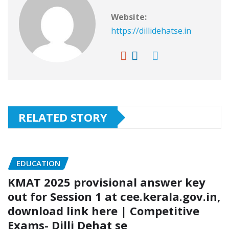
Website:
https://dillidehatse.in
RELATED STORY
EDUCATION
KMAT 2025 provisional answer key
out for Session 1 at cee.kerala.gov.in,
download link here | Competitive
Exams- Dilli Dehat se