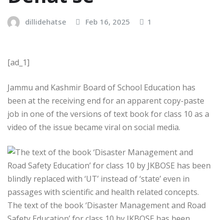
dillidehatse
Feb 16, 2025
1
[ad_1]
Jammu and Kashmir Board of School Education has
been at the receiving end for an apparent copy-paste
job in one of the versions of text book for class 10 as a
video of the issue became viral on social media.
The text of the book ‘Disaster Management and Road
Safety Education’ for class 10 by JKBOSE has been