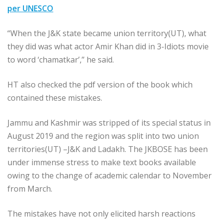
per UNESCO
“When the J&K state became union territory(UT), what
they did was what actor Amir Khan did in 3-Idiots movie
to word ‘chamatkar’,” he said.
HT also checked the pdf version of the book which
contained these mistakes.
Jammu and Kashmir was stripped of its special status in
August 2019 and the region was split into two union
territories(UT) –J&K and Ladakh. The JKBOSE has been
under immense stress to make text books available
owing to the change of academic calendar to November
from March.
The mistakes have not only elicited harsh reactions