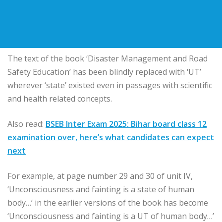
The text of the book ‘Disaster Management and Road
Safety Education’ has been blindly replaced with ‘UT’
wherever ‘state’ existed even in passages with scientific
and health related concepts.
Also read:
BSEB Inter Exam 2025: Bihar board class 12
examination over, here’s what candidates can expect
next
For example, at page number 29 and 30 of unit IV,
‘Unconsciousness and fainting is a state of human
body…’ in the earlier versions of the book has become
‘Unconsciousness and fainting is a UT of human body…’