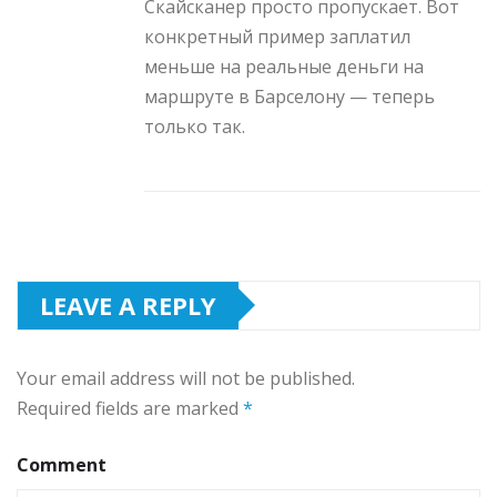
Скайсканер просто пропускает. Вот
конкретный пример заплатил
меньше на реальные деньги на
маршруте в Барселону — теперь
только так.
LEAVE A REPLY
Your email address will not be published.
Required fields are marked
*
Comment