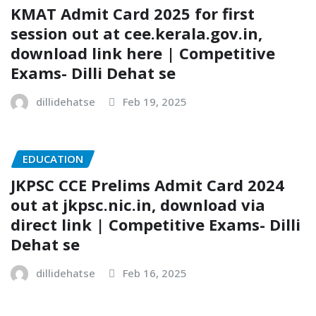
KMAT Admit Card 2025 for first
session out at cee.kerala.gov.in,
download link here | Competitive
Exams- Dilli Dehat se
dillidehatse
Feb 19, 2025
EDUCATION
JKPSC CCE Prelims Admit Card 2024
out at jkpsc.nic.in, download via
direct link | Competitive Exams- Dilli
Dehat se
dillidehatse
Feb 16, 2025