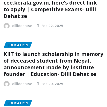
cee.kerala.gov.in, here’s direct link
to apply | Competitive Exams- Dilli
Dehat se
dillidehatse
Feb 22, 2025
EDUCATION
KIIT to launch scholarship in memory
of deceased student from Nepal,
announcement made by institute
founder | Education- Dilli Dehat se
dillidehatse
Feb 20, 2025
EDUCATION