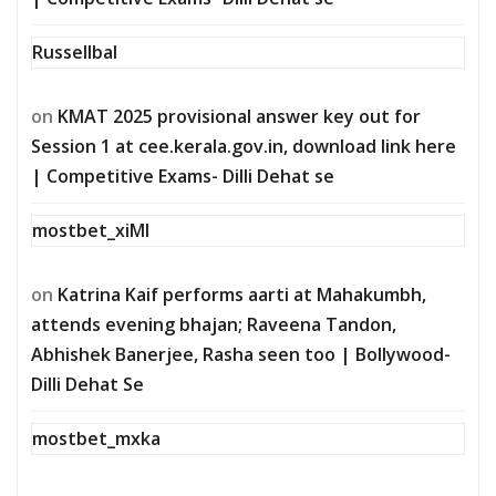
Russellbal
on
KMAT 2025 provisional answer key out for
Session 1 at cee.kerala.gov.in, download link here
| Competitive Exams- Dilli Dehat se
mostbet_xiMl
on
Katrina Kaif performs aarti at Mahakumbh,
attends evening bhajan; Raveena Tandon,
Abhishek Banerjee, Rasha seen too | Bollywood-
Dilli Dehat Se
mostbet_mxka