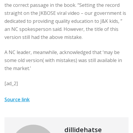
the correct passage in the book. “Setting the record
straight on the JKBOSE viral video – our government is
dedicated to providing quality education to J&K kids, ”
an NC spokesperson said. However, the title of this
version still had the above mistake.
A NC leader, meanwhile, acknowledged that ‘may be
some old version( with mistakes) was still available in
the market.’
[ad_2]
Source link
dillidehatse