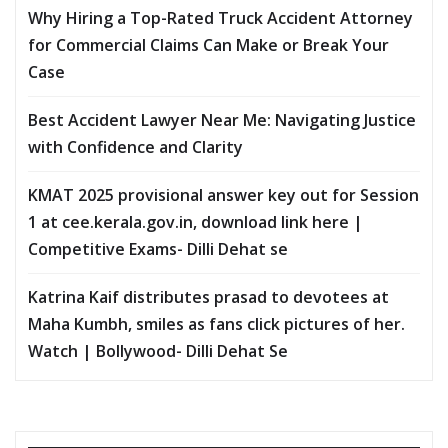
Why Hiring a Top-Rated Truck Accident Attorney
for Commercial Claims Can Make or Break Your
Case
Best Accident Lawyer Near Me: Navigating Justice
with Confidence and Clarity
KMAT 2025 provisional answer key out for Session
1 at cee.kerala.gov.in, download link here |
Competitive Exams- Dilli Dehat se
Katrina Kaif distributes prasad to devotees at
Maha Kumbh, smiles as fans click pictures of her.
Watch | Bollywood- Dilli Dehat Se