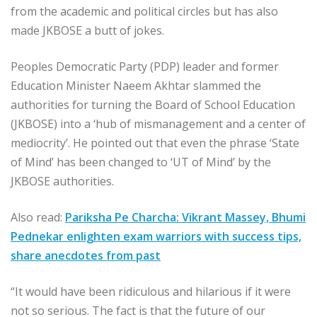
from the academic and political circles but has also
made JKBOSE a butt of jokes.
Peoples Democratic Party (PDP) leader and former
Education Minister Naeem Akhtar slammed the
authorities for turning the Board of School Education
(JKBOSE) into a ‘hub of mismanagement and a center of
mediocrity’. He pointed out that even the phrase ‘State
of Mind’ has been changed to ‘UT of Mind’ by the
JKBOSE authorities.
Also read:
Pariksha Pe Charcha: Vikrant Massey, Bhumi
Pednekar enlighten exam warriors with success tips,
share anecdotes from past
“It would have been ridiculous and hilarious if it were
not so serious. The fact is that the future of our