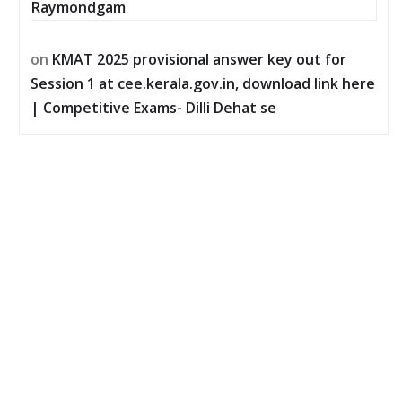
Raymondgam
on
KMAT 2025 provisional answer key out for
Session 1 at cee.kerala.gov.in, download link here
| Competitive Exams- Dilli Dehat se