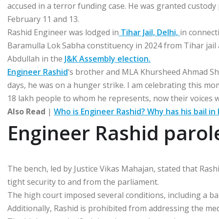
accused in a terror funding case. He was granted custody
February 11 and 13.
Rashid Engineer was lodged in
Tihar Jail, Delhi,
in connect
Baramulla Lok Sabha constituency in 2024 from Tihar jai
Abdullah in the
J&K Assembly election.
Engineer Rashid
‘s brother and MLA Khursheed Ahmad Sheikh
days, he was on a hunger strike. I am celebrating this mom
18 lakh people to whom he represents, now their voices w
Also Read
|
Who is Engineer Rashid? Why has his bail in
Engineer Rashid parol
The bench, led by Justice Vikas Mahajan, stated that Rashi
tight security to and from the parliament.
The high court imposed several conditions, including a ban
Additionally, Rashid is prohibited from addressing the med