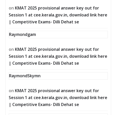
on
KMAT 2025 provisional answer key out for
Session 1 at cee.kerala.gov.in, download link here
| Competitive Exams- Dilli Dehat se
Raymondgam
on
KMAT 2025 provisional answer key out for
Session 1 at cee.kerala.gov.in, download link here
| Competitive Exams- Dilli Dehat se
RaymondSkymn
on
KMAT 2025 provisional answer key out for
Session 1 at cee.kerala.gov.in, download link here
| Competitive Exams- Dilli Dehat se