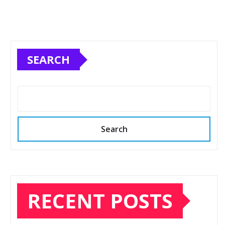
SEARCH
Search
RECENT POSTS