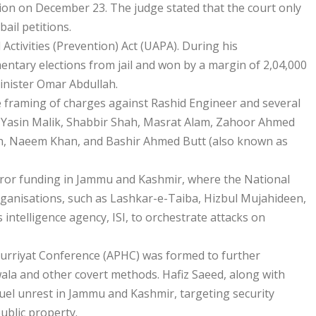
ation on December 23. The judge stated that the court only
ail petitions.
ctivities (Prevention) Act (UAPA). During his
mentary elections from jail and won by a margin of 2,04,000
inister Omar Abdullah.
e framing of charges against Rashid Engineer and several
n, Yasin Malik, Shabbir Shah, Masrat Alam, Zahoor Ahmed
ah, Naeem Khan, and Bashir Ahmed Butt (also known as
error funding in Jammu and Kashmir, where the National
organisations, such as Lashkar-e-Taiba, Hizbul Mujahideen,
intelligence agency, ISI, to orchestrate attacks on
y Hurriyat Conference (APHC) was formed to further
wala and other covert methods. Hafiz Saeed, along with
o fuel unrest in Jammu and Kashmir, targeting security
ublic property.