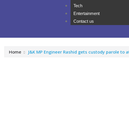
Tech
Entertainment
Contact us
Home
J&K MP Engineer Rashid gets custody parole to at