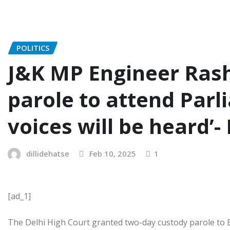
POLITICS
J&K MP Engineer Rash
parole to attend Parl
voices will be heard’- 
dillidehatse
Feb 10, 2025
1
[ad_1]
The Delhi High Court granted two-day custody parole to