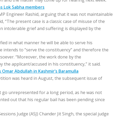
ion and the matter may come up for hearing next week.
 as Lok Sabha members
 MP Engineer Rashid, arguing that it was not maintainable
id, “The present case is a classic case of misuse of the
n intolerable grief and suffering is displayed by the
fied in what manner he will be able to serve his
 intends to “serve the constituency” and therefore the
atsoever. “Moreover, the work done by the
 the applicant/accused in his constituency,” it said.
s Omar Abdullah in Kashmir’s Baramulla
etition was heard in August, the subsequent issue of
t go unrepresented for a long period, as he was not
ointed out that his regular bail has been pending since
ssions Judge (ASJ) Chander Jit Singh, the special judge