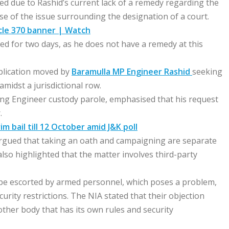
ted due to Rashid’s current lack of a remedy regarding the
use of the issue surrounding the designation of a court.
icle 370 banner | Watch
ed for two days, as he does not have a remedy at this
pplication moved by
Baramulla MP Engineer Rashid
seeking
midst a jurisdictional row.
ing Engineer custody parole, emphasised that his request
.
m bail till 12 October amid J&K poll
argued that taking an oath and campaigning are separate
 also highlighted that the matter involves third-party
 be escorted by armed personnel, which poses a problem,
rity restrictions. The NIA stated that their objection
nother body that has its own rules and security