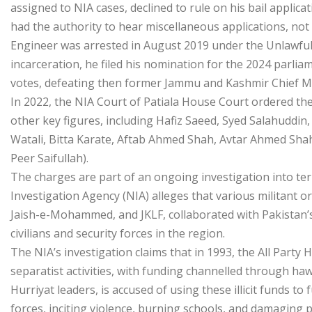
assigned to NIA cases, declined to rule on his bail applic
had the authority to hear miscellaneous applications, not b
Engineer was arrested in August 2019 under the Unlawful A
incarceration, he filed his nomination for the 2024 parlia
votes, defeating then former Jammu and Kashmir Chief M
In 2022, the NIA Court of Patiala House Court ordered th
other key figures, including Hafiz Saeed, Syed Salahuddi
Watali, Bitta Karate, Aftab Ahmed Shah, Avtar Ahmed Sh
Peer Saifullah).
The charges are part of an ongoing investigation into t
Investigation Agency (NIA) alleges that various militant 
Jaish-e-Mohammed, and JKLF, collaborated with Pakistan’s 
civilians and security forces in the region.
The NIA’s investigation claims that in 1993, the All Part
separatist activities, with funding channelled through ha
Hurriyat leaders, is accused of using these illicit funds t
forces, inciting violence, burning schools, and damaging p