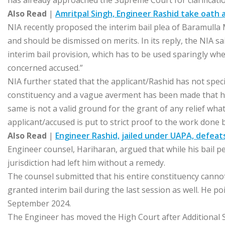
has already approached the Supreme Court for clarificat
Also Read
|
Amritpal Singh, Engineer Rashid take oath
NIA recently proposed the interim bail plea of Baramulla
and should be dismissed on merits. In its reply, the NIA sa
interim bail provision, which has to be used sparingly whe
concerned accused.”
NIA further stated that the applicant/Rashid has not speci
constituency and a vague averment has been made that he
same is not a valid ground for the grant of any relief wh
applicant/accused is put to strict proof to the work done by
Also Read
|
Engineer Rashid, jailed under UAPA, defeat
Engineer counsel, Hariharan, argued that while his bail p
jurisdiction had left him without a remedy.
The counsel submitted that his entire constituency canno
granted interim bail during the last session as well. He p
September 2024.
The Engineer has moved the High Court after Additional Se