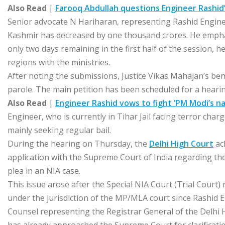
Also Read
|
Farooq Abdullah questions Engineer Rashid’s
Senior advocate N Hariharan, representing Rashid Engineer
Kashmir has decreased by one thousand crores. He emphas
only two days remaining in the first half of the session, h
regions with the ministries.
After noting the submissions, Justice Vikas Mahajan’s be
parole. The main petition has been scheduled for a heari
Also Read
|
Engineer Rashid vows to fight ’PM Modi’s na
Engineer, who is currently in Tihar Jail facing terror char
mainly seeking regular bail.
During the hearing on Thursday, the
Delhi High Court
ac
application with the Supreme Court of India regarding the 
plea in an NIA case.
This issue arose after the Special NIA Court (Trial Court) re
under the jurisdiction of the MP/MLA court since Rashid
Counsel representing the Registrar General of the Delhi 