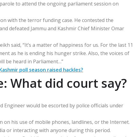
 parole to attend the ongoing parliament session on
ion with the terror funding case. He contested the
l and defeated Jammu and Kashmir Chief Minister Omar
 said, “It’s a matter of happiness for us. For the last 11
ent as he is ending his hunger strike. Also, the voices of
ill be heard in Parliament…”
 Kashmir poll season raised hackles?
e: What did court say?
d Engineer would be escorted by police officials under
 on his use of mobile phones, landlines, or the Internet.
ia or interacting with anyone during this period.