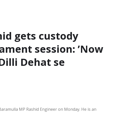
id gets custody
iament session: ’Now
Dilli Dehat se
 Baramulla MP Rashid Engineer on Monday. He is an