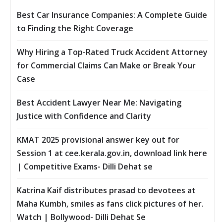
Best Car Insurance Companies: A Complete Guide
to Finding the Right Coverage
Why Hiring a Top-Rated Truck Accident Attorney
for Commercial Claims Can Make or Break Your
Case
Best Accident Lawyer Near Me: Navigating
Justice with Confidence and Clarity
KMAT 2025 provisional answer key out for
Session 1 at cee.kerala.gov.in, download link here
| Competitive Exams- Dilli Dehat se
Katrina Kaif distributes prasad to devotees at
Maha Kumbh, smiles as fans click pictures of her.
Watch | Bollywood- Dilli Dehat Se