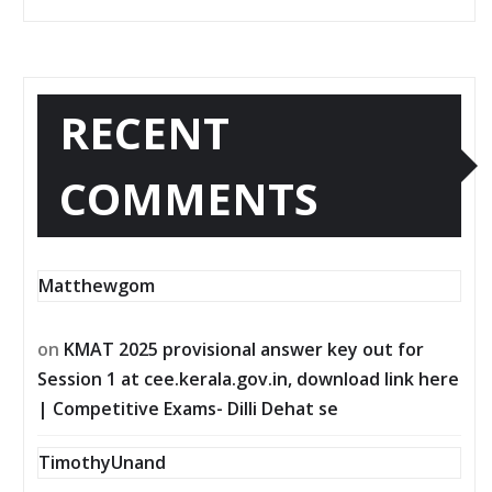
RECENT
COMMENTS
Matthewgom
on
KMAT 2025 provisional answer key out for
Session 1 at cee.kerala.gov.in, download link here
| Competitive Exams- Dilli Dehat se
TimothyUnand