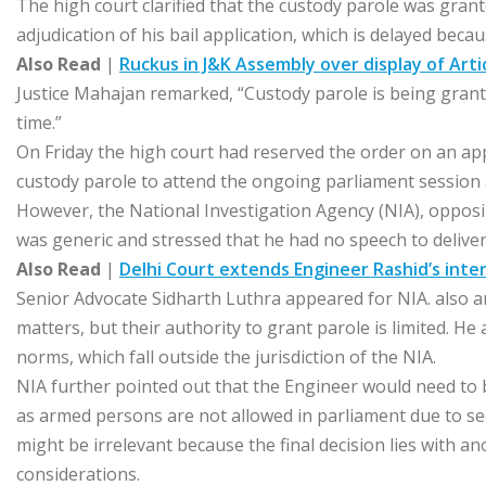
The high court clarified that the custody parole was gran
adjudication of his bail application, which is delayed beca
Also Read
|
Ruckus in J&K Assembly over display of Art
Justice Mahajan remarked, “Custody parole is being grant
time.”
On Friday the high court had reserved the order on an a
custody parole to attend the ongoing parliament session a
However, the National Investigation Agency (NIA), oppos
was generic and stressed that he had no speech to deliver
Also Read
|
Delhi Court extends Engineer Rashid’s interi
Senior Advocate Sidharth Luthra appeared for NIA. also 
matters, but their authority to grant parole is limited. He
norms, which fall outside the jurisdiction of the NIA.
NIA further pointed out that the Engineer would need to
as armed persons are not allowed in parliament due to secu
might be irrelevant because the final decision lies with a
considerations.