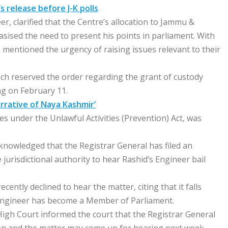
 release before J-K polls
, clarified that the Centre’s allocation to Jammu &
ised the need to present his points in parliament. With
e mentioned the urgency of raising issues relevant to their
nch reserved the order regarding the grant of custody
ng on February 11.
rrative of Naya Kashmir’
ges under the Unlawful Activities (Prevention) Act, was
knowledged that the Registrar General has filed an
jurisdictional authority to hear Rashid’s Engineer bail
cently declined to hear the matter, citing that it falls
 Engineer has become a Member of Parliament.
High Court informed the court that the Registrar General