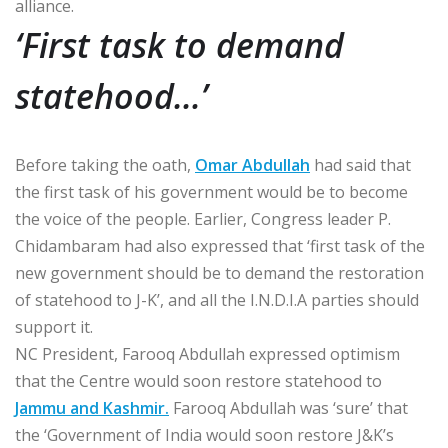
alliance.
‘First task to demand
statehood…’
Before taking the oath,
Omar Abdullah
had said that
the first task of his government would be to become
the voice of the people. Earlier, Congress leader P.
Chidambaram had also expressed that ‘first task of the
new government should be to demand the restoration
of statehood to J-K’, and all the I.N.D.I.A parties should
support it.
NC President, Farooq Abdullah expressed optimism
that the Centre would soon restore statehood to
Jammu and Kashmir.
Farooq Abdullah was ‘sure’ that
the ‘Government of India would soon restore J&K’s