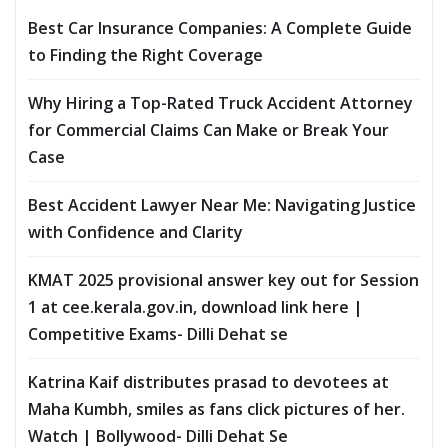
Best Car Insurance Companies: A Complete Guide
to Finding the Right Coverage
Why Hiring a Top-Rated Truck Accident Attorney
for Commercial Claims Can Make or Break Your
Case
Best Accident Lawyer Near Me: Navigating Justice
with Confidence and Clarity
KMAT 2025 provisional answer key out for Session
1 at cee.kerala.gov.in, download link here |
Competitive Exams- Dilli Dehat se
Katrina Kaif distributes prasad to devotees at
Maha Kumbh, smiles as fans click pictures of her.
Watch | Bollywood- Dilli Dehat Se