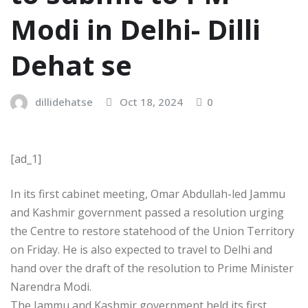
Modi in Delhi- Dilli
Dehat se
dillidehatse
Oct 18, 2024
0
[ad_1]
In its first cabinet meeting, Omar Abdullah-led Jammu
and Kashmir government passed a resolution urging
the Centre to restore statehood of the Union Territory
on Friday. He is also expected to travel to Delhi and
hand over the draft of the resolution to Prime Minister
Narendra Modi.
The Jammu and Kashmir government held its first