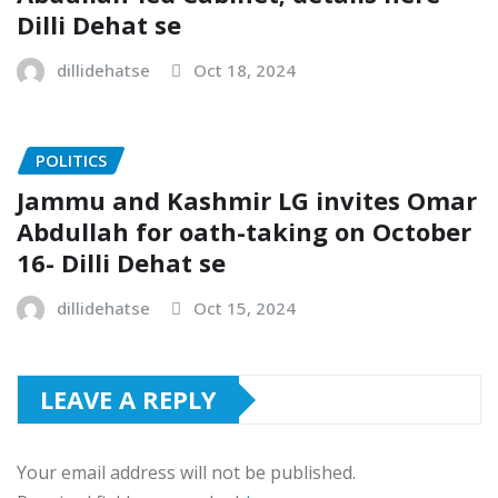
Dilli Dehat se
dillidehatse
Oct 18, 2024
POLITICS
Jammu and Kashmir LG invites Omar
Abdullah for oath-taking on October
16- Dilli Dehat se
dillidehatse
Oct 15, 2024
LEAVE A REPLY
Your email address will not be published.