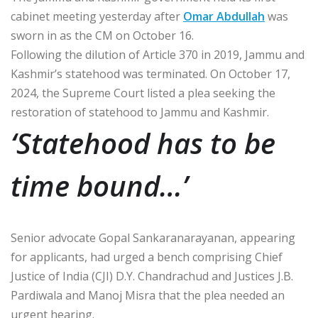
cabinet meeting yesterday after
Omar Abdullah
was
sworn in as the CM on October 16.
Following the dilution of Article 370 in 2019, Jammu and
Kashmir’s statehood was terminated. On October 17,
2024, the Supreme Court listed a plea seeking the
restoration of statehood to Jammu and Kashmir.
‘Statehood has to be
time bound…’
Senior advocate Gopal Sankaranarayanan, appearing
for applicants, had urged a bench comprising Chief
Justice of India (CJI) D.Y. Chandrachud and Justices J.B.
Pardiwala and Manoj Misra that the plea needed an
urgent hearing.