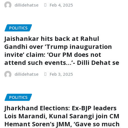
dillidehatse
Feb 4, 2025
POLITICS
Jaishankar hits back at Rahul
Gandhi over ’Trump inauguration
invite’ claim: ‘Our PM does not
attend such events…’- Dilli Dehat se
dillidehatse
Feb 3, 2025
POLITICS
Jharkhand Elections: Ex-BJP leaders
Lois Marandi, Kunal Sarangi join CM
Hemant Soren’s JMM, ‘Gave so much