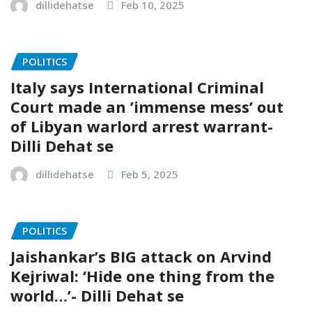
dillidehatse
Feb 10, 2025
POLITICS
Italy says International Criminal
Court made an ’immense mess’ out
of Libyan warlord arrest warrant-
Dilli Dehat se
dillidehatse
Feb 5, 2025
POLITICS
Jaishankar’s BIG attack on Arvind
Kejriwal: ‘Hide one thing from the
world…’- Dilli Dehat se