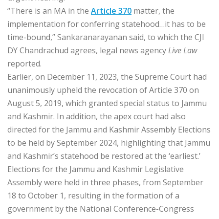
“There is an MA in the
Article 370
matter, the
implementation for conferring statehood…it has to be
time-bound,” Sankaranarayanan said, to which the CJI
DY Chandrachud agrees, legal news agency
Live Law
reported.
Earlier, on December 11, 2023, the Supreme Court had
unanimously upheld the revocation of Article 370 on
August 5, 2019, which granted special status to Jammu
and Kashmir. In addition, the apex court had also
directed for the Jammu and Kashmir Assembly Elections
to be held by September 2024, highlighting that Jammu
and Kashmir’s statehood be restored at the ‘earliest.’
Elections for the Jammu and Kashmir Legislative
Assembly were held in three phases, from September
18 to October 1, resulting in the formation of a
government by the National Conference-Congress