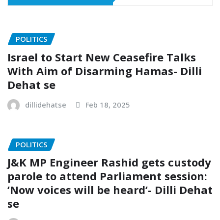
POLITICS
Israel to Start New Ceasefire Talks
With Aim of Disarming Hamas- Dilli
Dehat se
dillidehatse
Feb 18, 2025
POLITICS
J&K MP Engineer Rashid gets custody
parole to attend Parliament session:
’Now voices will be heard’- Dilli Dehat
se