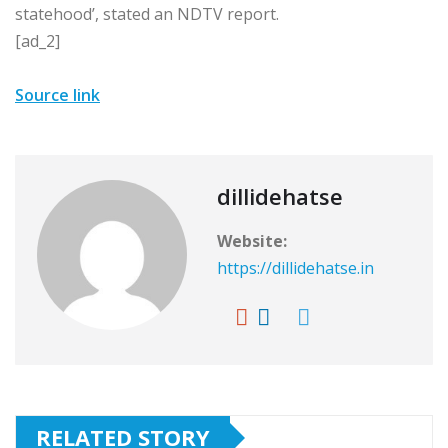
statehood’, stated an NDTV report.
[ad_2]
Source link
dillidehatse
Website:
https://dillidehatse.in
RELATED STORY