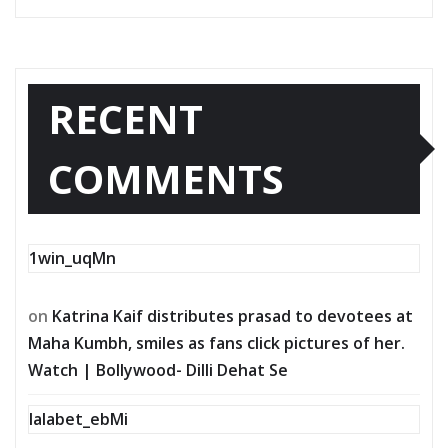
RECENT
COMMENTS
1win_uqMn
on
Katrina Kaif distributes prasad to devotees at
Maha Kumbh, smiles as fans click pictures of her.
Watch | Bollywood- Dilli Dehat Se
lalabet_ebMi