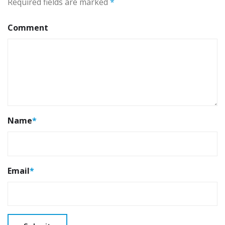
Required fields are marked
*
Comment
Name
*
Email
*