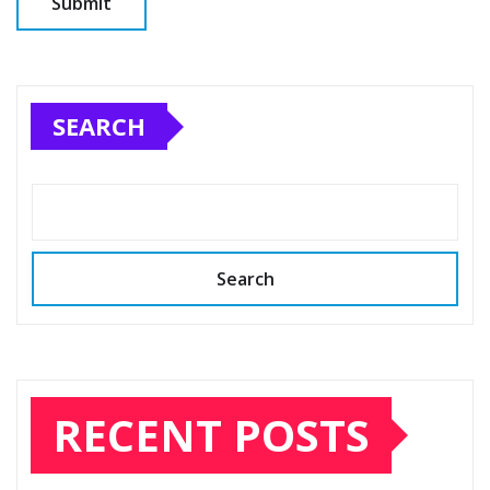
SEARCH
Search
RECENT POSTS