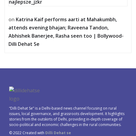
najlepsze_jzkr
on
Katrina Kaif performs aarti at Mahakumbh,
attends evening bhajan; Raveena Tandon,
Abhishek Banerjee, Rasha seen too | Bollywood-
Dilli Dehat Se
“Dilli Dehat Se” is a Delhi-based news channel focusing on rural
issues, local governance, and grassroots development. It highlights
stories from the outskirts of Delhi, providing in-depth coverage of
socio-political and economic challenges in the rural communities.
© 2022 Created with
Dilli Dehat se