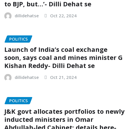
to BJP, but…’- Dilli Dehat se
dillidehatse
Oct 22, 2024
POLITICS
Launch of India’s coal exchange
soon, says coal and mines minister G
Kishan Reddy- Dilli Dehat se
dillidehatse
Oct 21, 2024
POLITICS
J&K govt allocates portfolios to newly
inducted ministers in Omar
Abdullah-led Cabinet; details here-