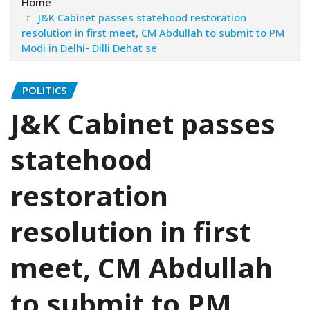
Home
J&K Cabinet passes statehood restoration
resolution in first meet, CM Abdullah to submit to PM
Modi in Delhi- Dilli Dehat se
POLITICS
J&K Cabinet passes
statehood
restoration
resolution in first
meet, CM Abdullah
to submit to PM