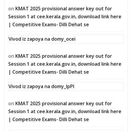
on
KMAT 2025 provisional answer key out for
Session 1 at cee.kerala.gov.in, download link here
| Competitive Exams- Dilli Dehat se
Vivod iz zapoya na domy_ocei
on
KMAT 2025 provisional answer key out for
Session 1 at cee.kerala.gov.in, download link here
| Competitive Exams- Dilli Dehat se
Vivod iz zapoya na domy_lpPl
on
KMAT 2025 provisional answer key out for
Session 1 at cee.kerala.gov.in, download link here
| Competitive Exams- Dilli Dehat se