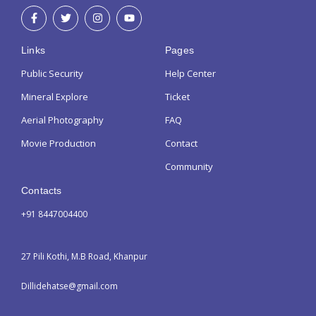
Links
Pages
Public Security
Help Center
Mineral Explore
Ticket
Aerial Photography
FAQ
Movie Production
Contact
Community
Contacts
+91 8447004400
27 Pili Kothi, M.B Road, Khanpur
Dillidehatse@gmail.com