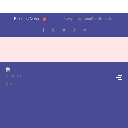
Breaking News
Lawyers are court’s officers: Justice Oka at Luthra Memorial Moot Court Competition | Latest News Delhi- Dilli Dehat se
Kalkaji election result 2025: Delhi CM Atishi trails, Ramesh Bidhuri ahead | Latest News India- Dilli Dehat se
Karol Bagh, Patel Nagar, Moti Nagar and Rajinder Nagar election results | Live updates- Dilli Dehat se
Janakpuri, Vikaspuri, Uttam Nagar and Dwarka election results | Live updates- Dilli Dehat se
Lawyer blasts Delhi Metro for featuring ad on rape convict Asaram Bapu, DMRC responds | Trending- Dilli Dehat se
Kejriwal predicts AAP’s tally for Delhi polls: 55 seats | Latest News Delhi- Dilli Dehat se