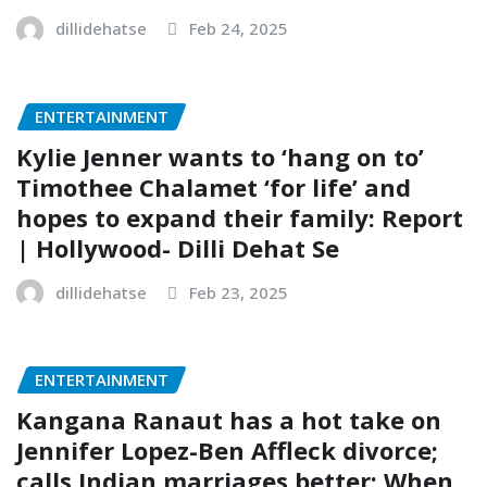
dillidehatse
Feb 24, 2025
ENTERTAINMENT
Kylie Jenner wants to ‘hang on to’
Timothee Chalamet ‘for life’ and
hopes to expand their family: Report
| Hollywood- Dilli Dehat Se
dillidehatse
Feb 23, 2025
ENTERTAINMENT
Kangana Ranaut has a hot take on
Jennifer Lopez-Ben Affleck divorce;
calls Indian marriages better: When