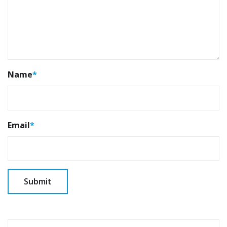
Name
*
Email
*