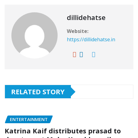
dillidehatse
Website:
https://dillidehatse.in
RELATED STORY
ENTERTAINMENT
Katrina Kaif distributes prasad to