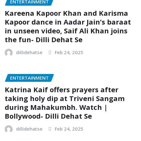
ENTERTAINMENT
Kareena Kapoor Khan and Karisma
Kapoor dance in Aadar Jain’s baraat
in unseen video, Saif Ali Khan joins
the fun- Dilli Dehat Se
dillidehatse
Feb 24, 2025
ENTERTAINMENT
Katrina Kaif offers prayers after
taking holy dip at Triveni Sangam
during Mahakumbh. Watch |
Bollywood- Dilli Dehat Se
dillidehatse
Feb 24, 2025