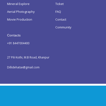
Mineral Explore
Ticket
Aerial Photography
FAQ
Movie Production
Contact
Community
Contacts
+91 8447004400
27 Pili Kothi, M.B Road, Khanpur
Dillidehatse@gmail.com