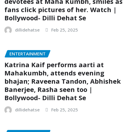
devotees at Maha Kumbh, smiles as
fans click pictures of her. Watch |
Bollywood- Dilli Dehat Se
dillidehatse
Feb 25, 2025
ENTERTAINMENT
Katrina Kaif performs aarti at
Mahakumbh, attends evening
bhajan; Raveena Tandon, Abhishek
Banerjee, Rasha seen too |
Bollywood- Dilli Dehat Se
dillidehatse
Feb 25, 2025