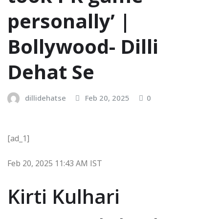
personally’ |
Bollywood- Dilli
Dehat Se
dillidehatse
Feb 20, 2025
0
[ad_1]
Feb 20, 2025 11:43 AM IST
Kirti Kulhari