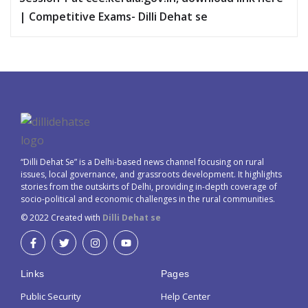
| Competitive Exams- Dilli Dehat se
“Dilli Dehat Se” is a Delhi-based news channel focusing on rural
issues, local governance, and grassroots development. It highlights
stories from the outskirts of Delhi, providing in-depth coverage of
socio-political and economic challenges in the rural communities.
© 2022 Created with
Dilli Dehat se
Links
Pages
Public Security
Help Center