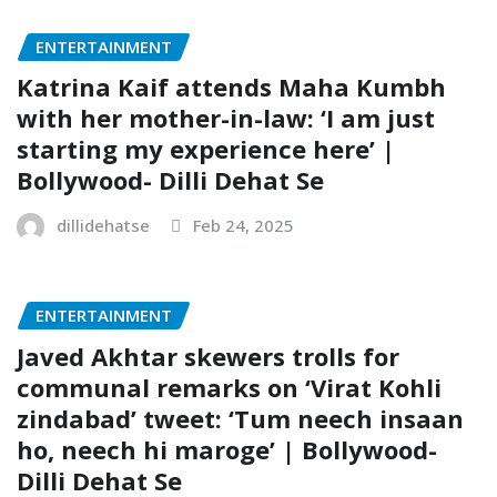
ENTERTAINMENT
Katrina Kaif attends Maha Kumbh
with her mother-in-law: ‘I am just
starting my experience here’ |
Bollywood- Dilli Dehat Se
dillidehatse
Feb 24, 2025
ENTERTAINMENT
Javed Akhtar skewers trolls for
communal remarks on ‘Virat Kohli
zindabad’ tweet: ‘Tum neech insaan
ho, neech hi maroge’ | Bollywood-
Dilli Dehat Se