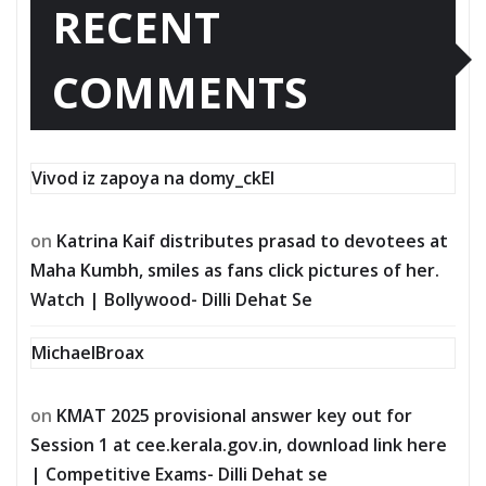
RECENT
COMMENTS
Vivod iz zapoya na domy_ckEl
on
Katrina Kaif distributes prasad to devotees at
Maha Kumbh, smiles as fans click pictures of her.
Watch | Bollywood- Dilli Dehat Se
MichaelBroax
on
KMAT 2025 provisional answer key out for
Session 1 at cee.kerala.gov.in, download link here
| Competitive Exams- Dilli Dehat se