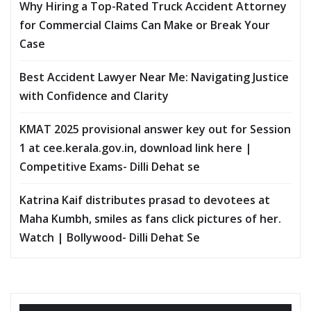
Why Hiring a Top-Rated Truck Accident Attorney
for Commercial Claims Can Make or Break Your
Case
Best Accident Lawyer Near Me: Navigating Justice
with Confidence and Clarity
KMAT 2025 provisional answer key out for Session
1 at cee.kerala.gov.in, download link here |
Competitive Exams- Dilli Dehat se
Katrina Kaif distributes prasad to devotees at
Maha Kumbh, smiles as fans click pictures of her.
Watch | Bollywood- Dilli Dehat Se