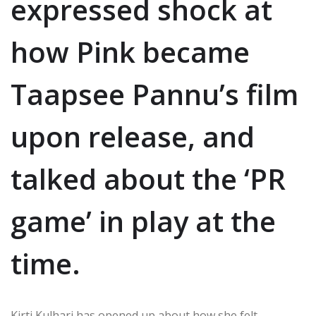
expressed shock at
how Pink became
Taapsee Pannu’s film
upon release, and
talked about the ‘PR
game’ in play at the
time.
Kirti Kulhari has opened up about how she felt