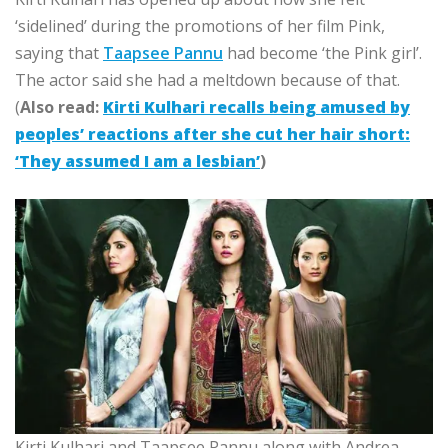
‘sidelined’ during the promotions of her film Pink,
saying that
Taapsee Pannu
had become ‘the Pink girl’.
The actor said she had a meltdown because of that.
(
Also read:
Kirti Kulhari recalls being amused by
peoples’ reactions after she cut her hair short:
‘They assumed I am a lesbian’
)
Kirti Kulhari and Taapsee Pannu along with Andrea