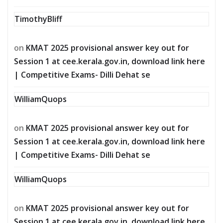
TimothyBliff
on
KMAT 2025 provisional answer key out for
Session 1 at cee.kerala.gov.in, download link here
| Competitive Exams- Dilli Dehat se
WilliamQuops
on
KMAT 2025 provisional answer key out for
Session 1 at cee.kerala.gov.in, download link here
| Competitive Exams- Dilli Dehat se
WilliamQuops
on
KMAT 2025 provisional answer key out for
Session 1 at cee.kerala.gov.in, download link here