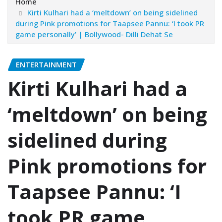
Home
Kirti Kulhari had a ‘meltdown’ on being sidelined
during Pink promotions for Taapsee Pannu: ‘I took PR
game personally’ | Bollywood- Dilli Dehat Se
ENTERTAINMENT
Kirti Kulhari had a
‘meltdown’ on being
sidelined during
Pink promotions for
Taapsee Pannu: ‘I
took PR game