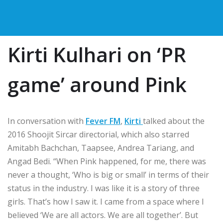
Kirti Kulhari on ‘PR
game’ around Pink
In conversation with
Fever FM
,
Kirti
talked about the
2016 Shoojit Sircar directorial, which also starred
Amitabh Bachchan, Taapsee, Andrea Tariang, and
Angad Bedi. “When Pink happened, for me, there was
never a thought, ‘Who is big or small’ in terms of their
status in the industry. I was like it is a story of three
girls. That’s how I saw it. I came from a space where I
believed ‘We are all actors. We are all together’. But