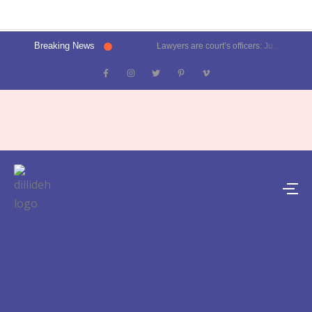
Breaking News
Lawyers are court’s officers: Justice Oka at Luthra Memorial Moot Court Competition | Latest News Delhi- Dilli Dehat se
Kalkaji election result 2025: Delhi CM Atishi trails, Ramesh Bidhuri ahead | Latest News India- Dilli Dehat se
Karol Bagh, Patel Nagar, Moti Nagar and Rajinder Nagar election results | Live updates- Dilli Dehat se
Janakpuri, Vikaspuri, Uttam Nagar and Dwarka election results | Live updates- Dilli Dehat se
Lawyer blasts Delhi Metro for featuring ad on rape convict Asaram Bapu, DMRC responds | Trending- Dilli Dehat se
Kejriwal predicts AAP’s tally for Delhi polls: 55 seats | Latest News Delhi- Dilli Dehat se