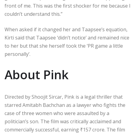
front of me. This was the first shocker for me because I
couldn’t understand this.”
When asked if it changed her and Taapsee’s equation,
Kirti said that Taapsee ‘didn’t notice’ and remained nice
to her but that she herself took the ‘PR game a little
personally’.
About Pink
Directed by Shoojit Sircar, Pink is a legal thriller that
starred Amitabh Bachchan as a lawyer who fights the
case of three women who were assaulted by a
politician’s son. The film was critically acclaimed and
commercially successful, earning
₹
157 crore. The film