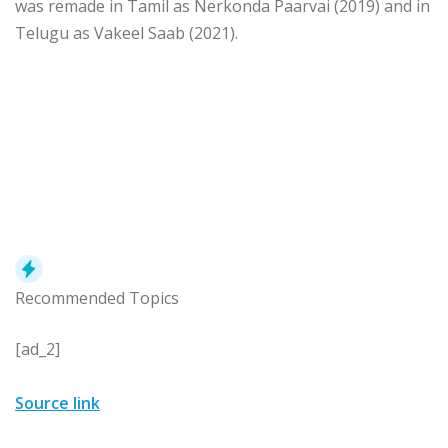
was remade in Tamil as Nerkonda Paarvai (2019) and in
Telugu as Vakeel Saab (2021).
Recommended Topics
[ad_2]
Source link