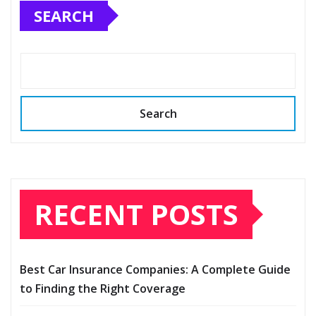
SEARCH
Search
RECENT POSTS
Best Car Insurance Companies: A Complete Guide
to Finding the Right Coverage