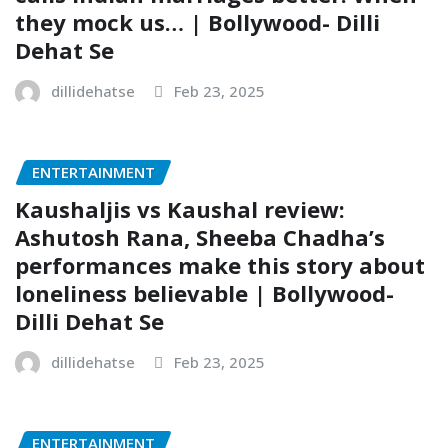
they mock us… | Bollywood- Dilli
Dehat Se
dillidehatse
Feb 23, 2025
ENTERTAINMENT
Kaushaljis vs Kaushal review:
Ashutosh Rana, Sheeba Chadha’s
performances make this story about
loneliness believable | Bollywood-
Dilli Dehat Se
dillidehatse
Feb 23, 2025
ENTERTAINMENT