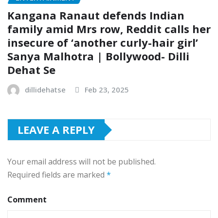
Kangana Ranaut defends Indian
family amid Mrs row, Reddit calls her
insecure of ‘another curly-hair girl’
Sanya Malhotra | Bollywood- Dilli
Dehat Se
dillidehatse
Feb 23, 2025
LEAVE A REPLY
Your email address will not be published.
Required fields are marked
*
Comment