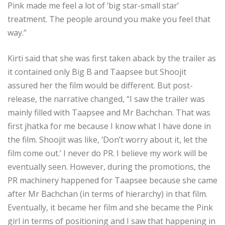
Pink made me feel a lot of ‘big star-small star’
treatment. The people around you make you feel that
way.”
Kirti said that she was first taken aback by the trailer as
it contained only Big B and Taapsee but Shoojit
assured her the film would be different. But post-
release, the narrative changed, “I saw the trailer was
mainly filled with Taapsee and Mr Bachchan. That was
first jhatka for me because I know what I have done in
the film. Shoojit was like, ‘Don’t worry about it, let the
film come out.’ I never do PR. I believe my work will be
eventually seen. However, during the promotions, the
PR machinery happened for Taapsee because she came
after Mr Bachchan (in terms of hierarchy) in that film.
Eventually, it became her film and she became the Pink
girl in terms of positioning and I saw that happening in