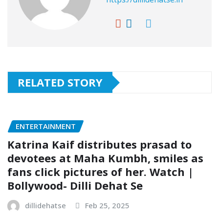
RELATED STORY
ENTERTAINMENT
Katrina Kaif distributes prasad to
devotees at Maha Kumbh, smiles as
fans click pictures of her. Watch |
Bollywood- Dilli Dehat Se
dillidehatse
Feb 25, 2025