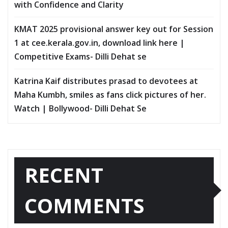
with Confidence and Clarity
KMAT 2025 provisional answer key out for Session
1 at cee.kerala.gov.in, download link here |
Competitive Exams- Dilli Dehat se
Katrina Kaif distributes prasad to devotees at
Maha Kumbh, smiles as fans click pictures of her.
Watch | Bollywood- Dilli Dehat Se
RECENT
COMMENTS