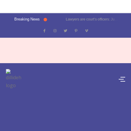
Breaking News
Lawyers are court’s officers: Justice Oka at Luthra Memorial Moot Court Competition | Latest News Delhi- Dilli Dehat se
Kalkaji election result 2025: Delhi CM Atishi trails, Ramesh Bidhuri ahead | Latest News India- Dilli Dehat se
Karol Bagh, Patel Nagar, Moti Nagar and Rajinder Nagar election results | Live updates- Dilli Dehat se
Janakpuri, Vikaspuri, Uttam Nagar and Dwarka election results | Live updates- Dilli Dehat se
Lawyer blasts Delhi Metro for featuring ad on rape convict Asaram Bapu, DMRC responds | Trending- Dilli Dehat se
Kejriwal predicts AAP’s tally for Delhi polls: 55 seats | Latest News Delhi- Dilli Dehat se