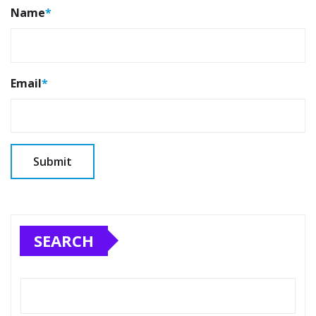
Name
*
Email
*
SEARCH