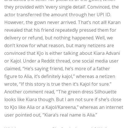
they provided with ‘every single detail’. Convinced, the
actor transferred the amount through her UPI ID.
However, the gown never arrived. That’s not all! Karan
revealed that his friend repeatedly pressed them for
delivery or refund, but nothing happened. Well, we
don’t know for what reason, but many netizens are
convinced that KJo is either talking about Kiara Advani
or Kajol. Under a Reddit thread, one social media user
claimed, “He’s saying friend, he’s more of a father
figure to Alia, it’s definitely kajol,” whereas a netizen
wrote, “If this story is true then it’s Kajol for sure.”
Another comment read, “The green dress Silhouette
looks like Kiara though. But I am not sure if she’s close
to KJo like Alia or a Kajol/Kareena,” whereas an internet
user pointed out, “Kiara’s real name is Alia.”