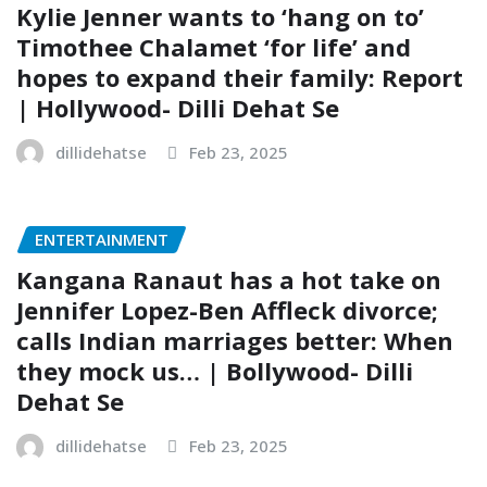
Kylie Jenner wants to ‘hang on to’
Timothee Chalamet ‘for life’ and
hopes to expand their family: Report
| Hollywood- Dilli Dehat Se
dillidehatse
Feb 23, 2025
ENTERTAINMENT
Kangana Ranaut has a hot take on
Jennifer Lopez-Ben Affleck divorce;
calls Indian marriages better: When
they mock us… | Bollywood- Dilli
Dehat Se
dillidehatse
Feb 23, 2025