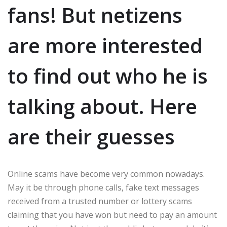
fans! But netizens
are more interested
to find out who he is
talking about. Here
are their guesses
Online scams have become very common nowadays.
May it be through phone calls, fake text messages
received from a trusted number or lottery scams
claiming that you have won but need to pay an amount