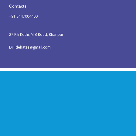
Contacts
+91 8447004400
27 Pili Kothi, M.B Road, Khanpur
Dillidehatse@gmail.com