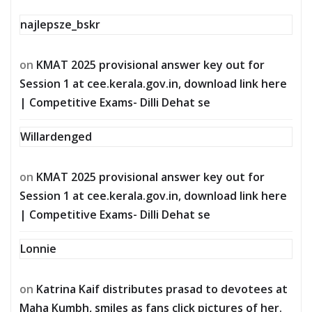
najlepsze_bskr
on
KMAT 2025 provisional answer key out for
Session 1 at cee.kerala.gov.in, download link here
| Competitive Exams- Dilli Dehat se
Willardenged
on
KMAT 2025 provisional answer key out for
Session 1 at cee.kerala.gov.in, download link here
| Competitive Exams- Dilli Dehat se
Lonnie
on
Katrina Kaif distributes prasad to devotees at
Maha Kumbh, smiles as fans click pictures of her.