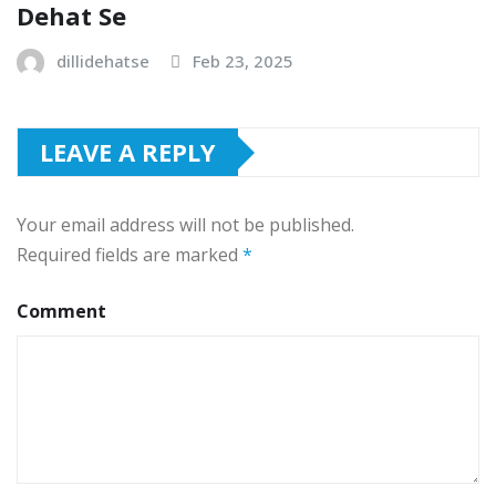
Dehat Se
dillidehatse
Feb 23, 2025
LEAVE A REPLY
Your email address will not be published.
Required fields are marked
*
Comment