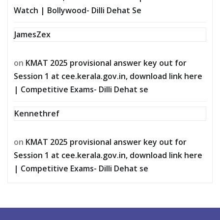
Watch | Bollywood- Dilli Dehat Se
JamesZex
on
KMAT 2025 provisional answer key out for
Session 1 at cee.kerala.gov.in, download link here
| Competitive Exams- Dilli Dehat se
Kennethref
on
KMAT 2025 provisional answer key out for
Session 1 at cee.kerala.gov.in, download link here
| Competitive Exams- Dilli Dehat se