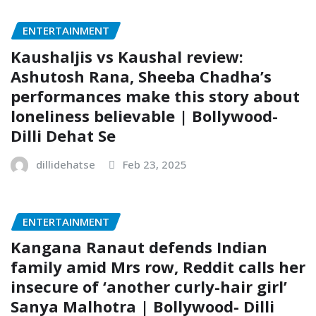
ENTERTAINMENT
Kaushaljis vs Kaushal review:
Ashutosh Rana, Sheeba Chadha’s
performances make this story about
loneliness believable | Bollywood-
Dilli Dehat Se
dillidehatse
Feb 23, 2025
ENTERTAINMENT
Kangana Ranaut defends Indian
family amid Mrs row, Reddit calls her
insecure of ‘another curly-hair girl’
Sanya Malhotra | Bollywood- Dilli