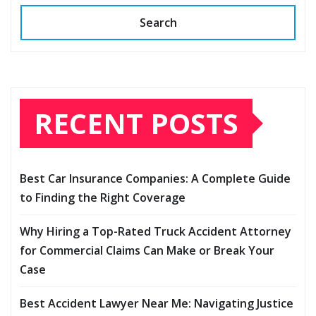
Search
RECENT POSTS
Best Car Insurance Companies: A Complete Guide
to Finding the Right Coverage
Why Hiring a Top-Rated Truck Accident Attorney
for Commercial Claims Can Make or Break Your
Case
Best Accident Lawyer Near Me: Navigating Justice