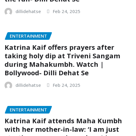
dillidehatse
Feb 24, 2025
ENTERTAINMENT
Katrina Kaif offers prayers after
taking holy dip at Triveni Sangam
during Mahakumbh. Watch |
Bollywood- Dilli Dehat Se
dillidehatse
Feb 24, 2025
ENTERTAINMENT
Katrina Kaif attends Maha Kumbh
with her mother-in-law: ‘I am just