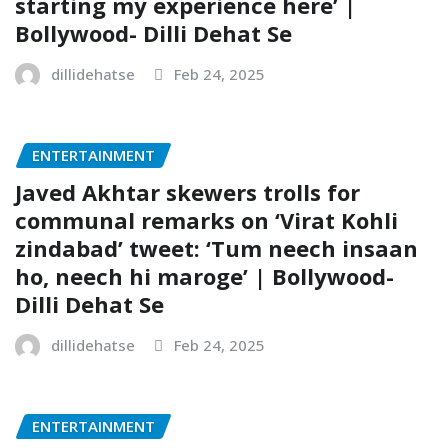
starting my experience here’ |
Bollywood- Dilli Dehat Se
dillidehatse
Feb 24, 2025
ENTERTAINMENT
Javed Akhtar skewers trolls for
communal remarks on ‘Virat Kohli
zindabad’ tweet: ‘Tum neech insaan
ho, neech hi maroge’ | Bollywood-
Dilli Dehat Se
dillidehatse
Feb 24, 2025
ENTERTAINMENT