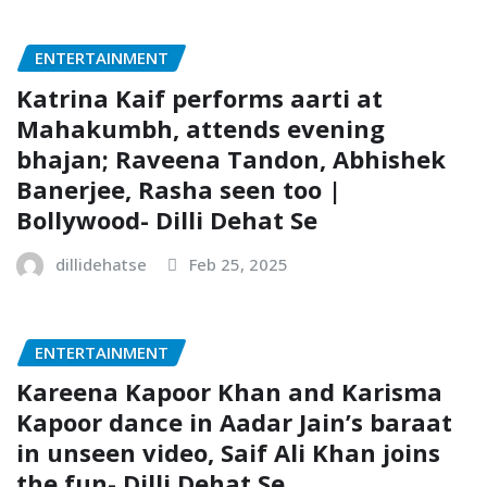
ENTERTAINMENT
Katrina Kaif performs aarti at
Mahakumbh, attends evening
bhajan; Raveena Tandon, Abhishek
Banerjee, Rasha seen too |
Bollywood- Dilli Dehat Se
dillidehatse
Feb 25, 2025
ENTERTAINMENT
Kareena Kapoor Khan and Karisma
Kapoor dance in Aadar Jain’s baraat
in unseen video, Saif Ali Khan joins
the fun- Dilli Dehat Se