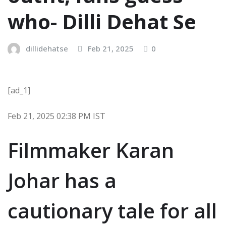
who- Dilli Dehat Se
dillidehatse
Feb 21, 2025
0
[ad_1]
Feb 21, 2025 02:38 PM IST
Filmmaker Karan
Johar has a
cautionary tale for all