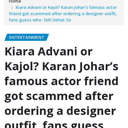
Home
Kiara Advani or Kajol? Karan Johar’s famous actor
friend got scammed after ordering a designer outfit,
fans guess who- Dilli Dehat Se
ENTERTAINMENT
Kiara Advani or
Kajol? Karan Johar’s
famous actor friend
got scammed after
ordering a designer
outfit, fans guess