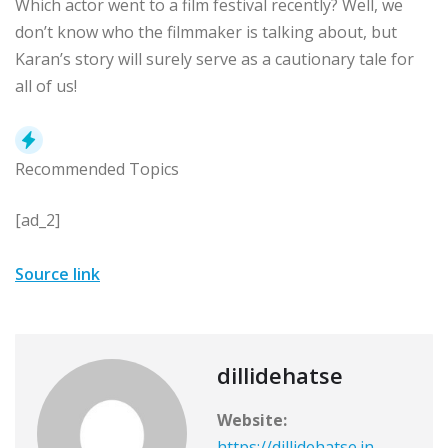
Which actor went to a film festival recently? Well, we
don’t know who the filmmaker is talking about, but
Karan’s story will surely serve as a cautionary tale for
all of us!
Recommended Topics
[ad_2]
Source link
dillidehatse
Website:
https://dillidehatse.in