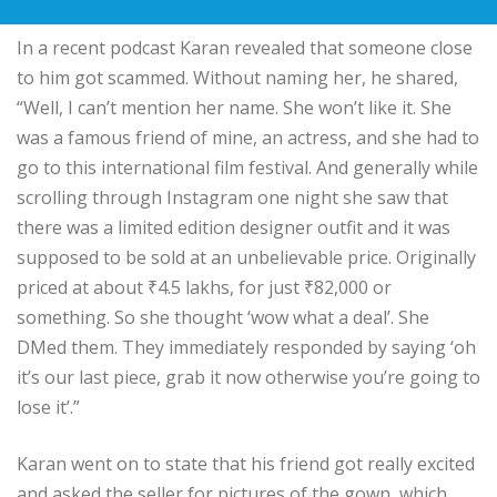
In a recent podcast Karan revealed that someone close
to him got scammed. Without naming her, he shared,
“Well, I can’t mention her name. She won’t like it. She
was a famous friend of mine, an actress, and she had to
go to this international film festival. And generally while
scrolling through Instagram one night she saw that
there was a limited edition designer outfit and it was
supposed to be sold at an unbelievable price. Originally
priced at about
₹
4.5 lakhs, for just
₹
82,000 or
something. So she thought ‘wow what a deal’. She
DMed them. They immediately responded by saying ‘oh
it’s our last piece, grab it now otherwise you’re going to
lose it’.”
Karan went on to state that his friend got really excited
and asked the seller for pictures of the gown, which