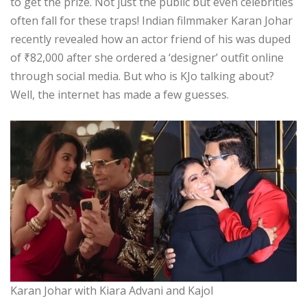
to get the prize. Not just the public but even celebrities
often fall for these traps! Indian filmmaker Karan Johar
recently revealed how an actor friend of his was duped
of
₹
82,000 after she ordered a ‘designer’ outfit online
through social media. But who is KJo talking about?
Well, the internet has made a few guesses.
Karan Johar with Kiara Advani and Kajol