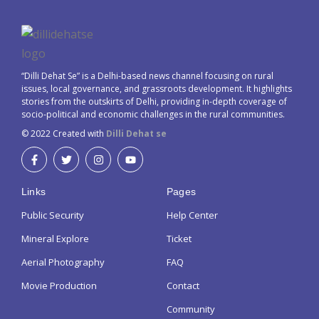
“Dilli Dehat Se” is a Delhi-based news channel focusing on rural
issues, local governance, and grassroots development. It highlights
stories from the outskirts of Delhi, providing in-depth coverage of
socio-political and economic challenges in the rural communities.
© 2022 Created with
Dilli Dehat se
Links
Pages
Public Security
Help Center
Mineral Explore
Ticket
Aerial Photography
FAQ
Movie Production
Contact
Community