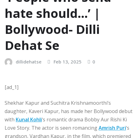
hate should…’ |
Bollywood- Dilli
Dehat Se
dillidehatse
Feb 13, 2025
0
[ad_1]
Shekhar Kapur and Suchitra Krishnamoorthi’s
daughter, Kaveri Kapur, has made her Bollywood debut
with
Kunal Kohli
‘s romantic drama Bobby Aur Rishi Ki
Love Story. The actor is seen romancing
Amrish Puri
‘s
grandson, Vardhan Kapur, in the film, which premiered