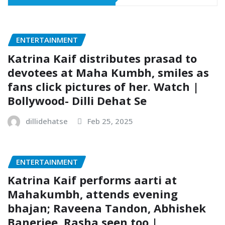
ENTERTAINMENT
Katrina Kaif distributes prasad to
devotees at Maha Kumbh, smiles as
fans click pictures of her. Watch |
Bollywood- Dilli Dehat Se
dillidehatse
Feb 25, 2025
ENTERTAINMENT
Katrina Kaif performs aarti at
Mahakumbh, attends evening
bhajan; Raveena Tandon, Abhishek
Banerjee, Rasha seen too |