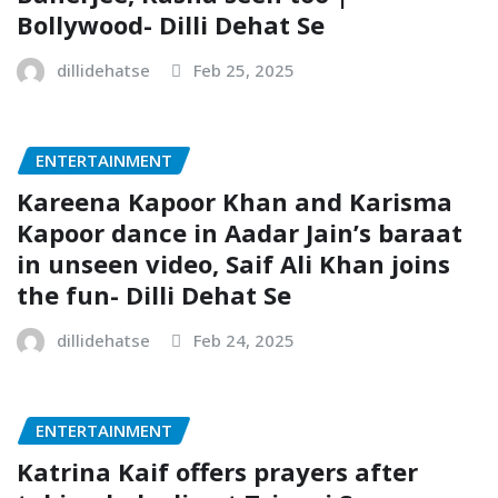
Bollywood- Dilli Dehat Se
dillidehatse
Feb 25, 2025
ENTERTAINMENT
Kareena Kapoor Khan and Karisma
Kapoor dance in Aadar Jain’s baraat
in unseen video, Saif Ali Khan joins
the fun- Dilli Dehat Se
dillidehatse
Feb 24, 2025
ENTERTAINMENT
Katrina Kaif offers prayers after