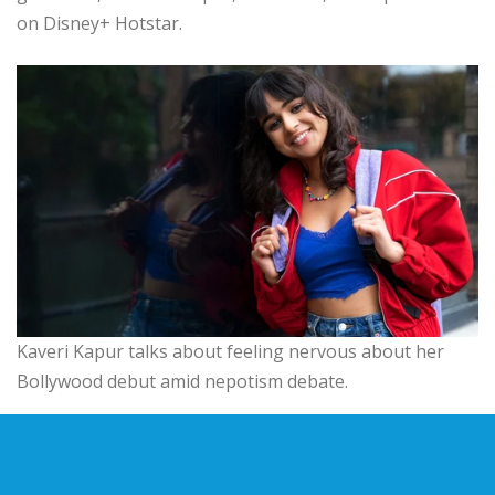
on Disney+ Hotstar.
Kaveri Kapur talks about feeling nervous about her
Bollywood debut amid nepotism debate.