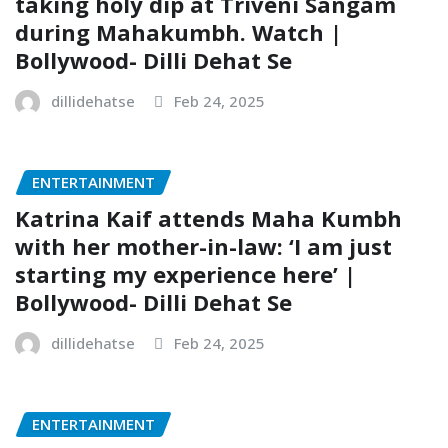
taking holy dip at Triveni Sangam
during Mahakumbh. Watch |
Bollywood- Dilli Dehat Se
dillidehatse
Feb 24, 2025
ENTERTAINMENT
Katrina Kaif attends Maha Kumbh
with her mother-in-law: ‘I am just
starting my experience here’ |
Bollywood- Dilli Dehat Se
dillidehatse
Feb 24, 2025
ENTERTAINMENT