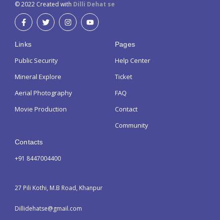
© 2022 Created with
Dilli Dehat se
Links
Pages
Public Security
Help Center
Mineral Explore
Ticket
Aerial Photography
FAQ
Movie Production
Contact
Community
Contacts
+91 8447004400
27 Pili Kothi, M.B Road, Khanpur
Dillidehatse@gmail.com