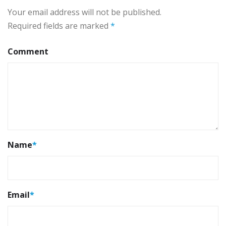
Your email address will not be published.
Required fields are marked
*
Comment
Name
*
Email
*