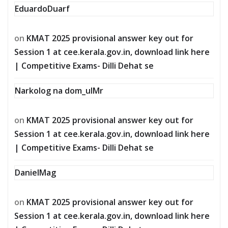
EduardoDuarf
on
KMAT 2025 provisional answer key out for
Session 1 at cee.kerala.gov.in, download link here
| Competitive Exams- Dilli Dehat se
Narkolog na dom_ulMr
on
KMAT 2025 provisional answer key out for
Session 1 at cee.kerala.gov.in, download link here
| Competitive Exams- Dilli Dehat se
DanielMag
on
KMAT 2025 provisional answer key out for
Session 1 at cee.kerala.gov.in, download link here