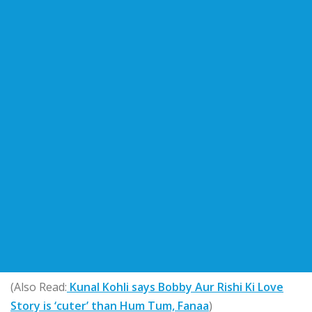
(Also Read:
Kunal Kohli says Bobby Aur Rishi Ki Love
Story is ‘cuter’ than Hum Tum, Fanaa
)