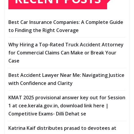
Best Car Insurance Companies: A Complete Guide
to Finding the Right Coverage
Why Hiring a Top-Rated Truck Accident Attorney
for Commercial Claims Can Make or Break Your
Case
Best Accident Lawyer Near Me: Navigating Justice
with Confidence and Clarity
KMAT 2025 provisional answer key out for Session
1 at cee.kerala.gov.in, download link here |
Competitive Exams- Dilli Dehat se
Katrina Kaif distributes prasad to devotees at