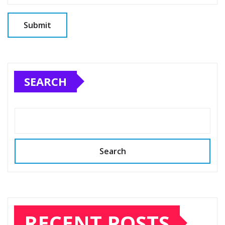
SEARCH
Search
RECENT POSTS