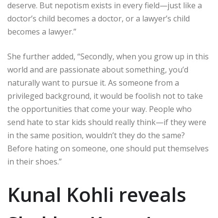
deserve. But nepotism exists in every field—just like a
doctor’s child becomes a doctor, or a lawyer’s child
becomes a lawyer.”
She further added, “Secondly, when you grow up in this
world and are passionate about something, you’d
naturally want to pursue it. As someone from a
privileged background, it would be foolish not to take
the opportunities that come your way. People who
send hate to star kids should really think—if they were
in the same position, wouldn’t they do the same?
Before hating on someone, one should put themselves
in their shoes.”
Kunal Kohli reveals