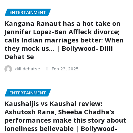
ENTERTAINMENT
Kangana Ranaut has a hot take on
Jennifer Lopez-Ben Affleck divorce;
calls Indian marriages better: When
they mock us… | Bollywood- Dilli
Dehat Se
dillidehatse
Feb 23, 2025
ENTERTAINMENT
Kaushaljis vs Kaushal review:
Ashutosh Rana, Sheeba Chadha’s
performances make this story about
loneliness believable | Bollywood-