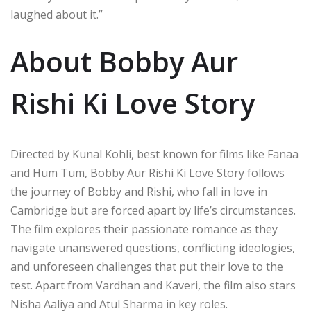
laughed about it.”
About Bobby Aur
Rishi Ki Love Story
Directed by Kunal Kohli, best known for films like Fanaa
and Hum Tum, Bobby Aur Rishi Ki Love Story follows
the journey of Bobby and Rishi, who fall in love in
Cambridge but are forced apart by life’s circumstances.
The film explores their passionate romance as they
navigate unanswered questions, conflicting ideologies,
and unforeseen challenges that put their love to the
test. Apart from Vardhan and Kaveri, the film also stars
Nisha Aaliya and Atul Sharma in key roles.