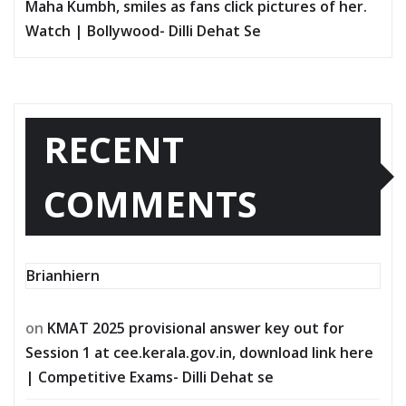
Maha Kumbh, smiles as fans click pictures of her.
Watch | Bollywood- Dilli Dehat Se
RECENT
COMMENTS
Brianhiern
on
KMAT 2025 provisional answer key out for
Session 1 at cee.kerala.gov.in, download link here
| Competitive Exams- Dilli Dehat se