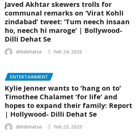
Javed Akhtar skewers trolls for
communal remarks on ‘Virat Kohli
zindabad’ tweet: ‘Tum neech insaan
ho, neech hi maroge’ | Bollywood-
Dilli Dehat Se
dillidehatse
Feb 24, 2025
ENTERTAINMENT
Kylie Jenner wants to ‘hang on to’
Timothee Chalamet ‘for life’ and
hopes to expand their family: Report
| Hollywood- Dilli Dehat Se
dillidehatse
Feb 23, 2025