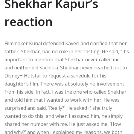
Shekhar Kapur’s
reaction
Filmmaker Kunal defended Kaveri and clarified that her
father, Shekhar, had no role in her casting. He said, “It’s
important to mention that Shekhar never called me,
and neither did Suchitra. Shekhar never reached out to
Disney+ Hotstar to request a schedule for his
daughter’s film. There was absolutely no involvement
from his side. In fact, I was the one who called Shekhar
and told him that I wanted to work with her. He was
surprised and said, ‘Really?’ He asked if she truly
wanted to do this, and when I assured him, he simply
shared her number with me. He just asked me, ‘How
and why?’ and when I explained my reasons, we both