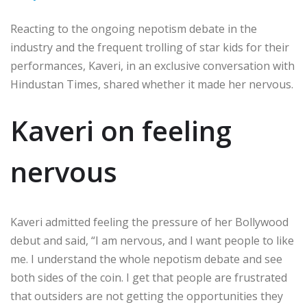
Reacting to the ongoing nepotism debate in the
industry and the frequent trolling of star kids for their
performances, Kaveri, in an exclusive conversation with
Hindustan Times, shared whether it made her nervous.
Kaveri on feeling
nervous
Kaveri admitted feeling the pressure of her Bollywood
debut and said, “I am nervous, and I want people to like
me. I understand the whole nepotism debate and see
both sides of the coin. I get that people are frustrated
that outsiders are not getting the opportunities they