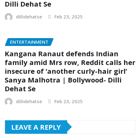
Dilli Dehat Se
dillidehatse
Feb 23, 2025
ENTERTAINMENT
Kangana Ranaut defends Indian
family amid Mrs row, Reddit calls her
insecure of ‘another curly-hair girl’
Sanya Malhotra | Bollywood- Dilli
Dehat Se
dillidehatse
Feb 23, 2025
LEAVE A REPLY