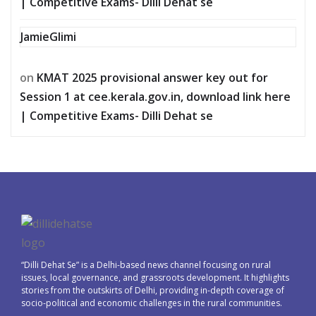
| Competitive Exams- Dilli Dehat se
JamieGlimi
on
KMAT 2025 provisional answer key out for
Session 1 at cee.kerala.gov.in, download link here
| Competitive Exams- Dilli Dehat se
“Dilli Dehat Se” is a Delhi-based news channel focusing on rural
issues, local governance, and grassroots development. It highlights
stories from the outskirts of Delhi, providing in-depth coverage of
socio-political and economic challenges in the rural communities.