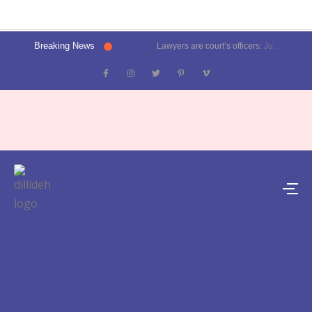
Breaking News
Lawyers are court’s officers: Justice Oka at Luthra Memorial Moot Court Competition | Latest News Delhi- Dilli Dehat se
Kalkaji election result 2025: Delhi CM Atishi trails, Ramesh Bidhuri ahead | Latest News India- Dilli Dehat se
Karol Bagh, Patel Nagar, Moti Nagar and Rajinder Nagar election results | Live updates- Dilli Dehat se
Janakpuri, Vikaspuri, Uttam Nagar and Dwarka election results | Live updates- Dilli Dehat se
Lawyer blasts Delhi Metro for featuring ad on rape convict Asaram Bapu, DMRC responds | Trending- Dilli Dehat se
Kejriwal predicts AAP’s tally for Delhi polls: 55 seats | Latest News Delhi- Dilli Dehat se