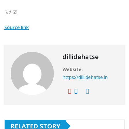
[ad_2]
Source link
dillidehatse
Website:
https://dillidehatse.in
RELATED STORY