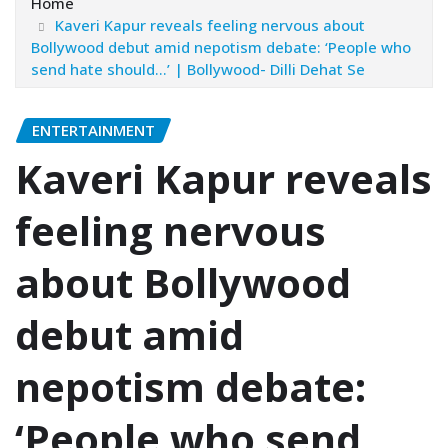
Home
Kaveri Kapur reveals feeling nervous about
Bollywood debut amid nepotism debate: ‘People who
send hate should…’ | Bollywood- Dilli Dehat Se
ENTERTAINMENT
Kaveri Kapur reveals
feeling nervous
about Bollywood
debut amid
nepotism debate:
‘People who send