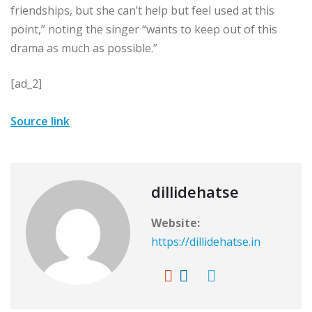
friendships, but she can’t help but feel used at this
point,” noting the singer “wants to keep out of this
drama as much as possible.”
[ad_2]
Source link
dillidehatse
Website:
https://dillidehatse.in