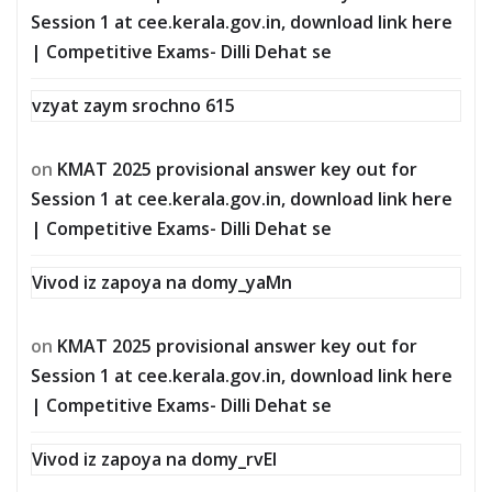
Session 1 at cee.kerala.gov.in, download link here
| Competitive Exams- Dilli Dehat se
vzyat zaym srochno 615
on
KMAT 2025 provisional answer key out for
Session 1 at cee.kerala.gov.in, download link here
| Competitive Exams- Dilli Dehat se
Vivod iz zapoya na domy_yaMn
on
KMAT 2025 provisional answer key out for
Session 1 at cee.kerala.gov.in, download link here
| Competitive Exams- Dilli Dehat se
Vivod iz zapoya na domy_rvEl