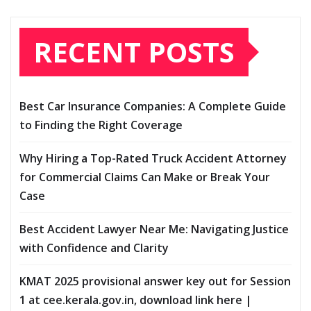
RECENT POSTS
Best Car Insurance Companies: A Complete Guide
to Finding the Right Coverage
Why Hiring a Top-Rated Truck Accident Attorney
for Commercial Claims Can Make or Break Your
Case
Best Accident Lawyer Near Me: Navigating Justice
with Confidence and Clarity
KMAT 2025 provisional answer key out for Session
1 at cee.kerala.gov.in, download link here |