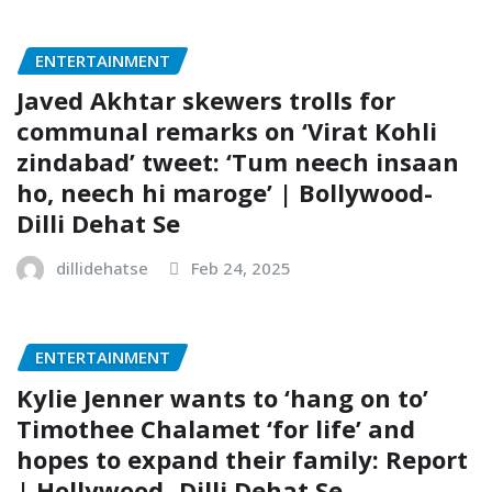
ENTERTAINMENT
Javed Akhtar skewers trolls for
communal remarks on ‘Virat Kohli
zindabad’ tweet: ‘Tum neech insaan
ho, neech hi maroge’ | Bollywood-
Dilli Dehat Se
dillidehatse
Feb 24, 2025
ENTERTAINMENT
Kylie Jenner wants to ‘hang on to’
Timothee Chalamet ‘for life’ and
hopes to expand their family: Report
| Hollywood- Dilli Dehat Se