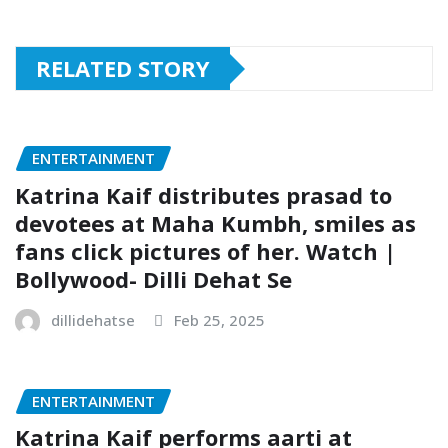
RELATED STORY
ENTERTAINMENT
Katrina Kaif distributes prasad to
devotees at Maha Kumbh, smiles as
fans click pictures of her. Watch |
Bollywood- Dilli Dehat Se
dillidehatse
Feb 25, 2025
ENTERTAINMENT
Katrina Kaif performs aarti at