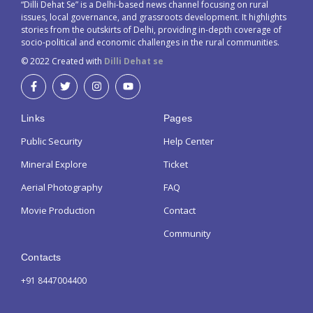
“Dilli Dehat Se” is a Delhi-based news channel focusing on rural
issues, local governance, and grassroots development. It highlights
stories from the outskirts of Delhi, providing in-depth coverage of
socio-political and economic challenges in the rural communities.
© 2022 Created with
Dilli Dehat se
Links
Pages
Public Security
Help Center
Mineral Explore
Ticket
Aerial Photography
FAQ
Movie Production
Contact
Community
Contacts
+91 8447004400