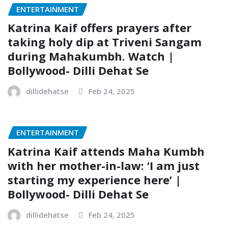
ENTERTAINMENT
Katrina Kaif offers prayers after
taking holy dip at Triveni Sangam
during Mahakumbh. Watch |
Bollywood- Dilli Dehat Se
dillidehatse
Feb 24, 2025
ENTERTAINMENT
Katrina Kaif attends Maha Kumbh
with her mother-in-law: ‘I am just
starting my experience here’ |
Bollywood- Dilli Dehat Se
dillidehatse
Feb 24, 2025