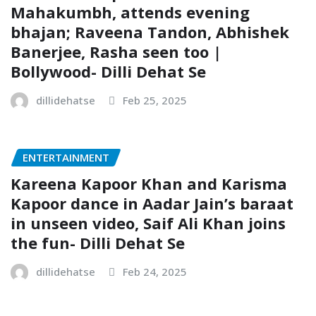
Mahakumbh, attends evening
bhajan; Raveena Tandon, Abhishek
Banerjee, Rasha seen too |
Bollywood- Dilli Dehat Se
dillidehatse
Feb 25, 2025
ENTERTAINMENT
Kareena Kapoor Khan and Karisma
Kapoor dance in Aadar Jain’s baraat
in unseen video, Saif Ali Khan joins
the fun- Dilli Dehat Se
dillidehatse
Feb 24, 2025