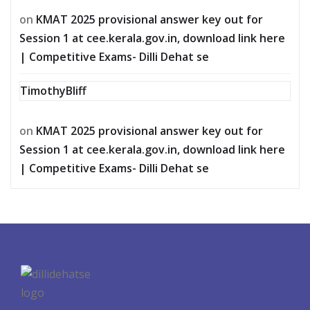
on
KMAT 2025 provisional answer key out for
Session 1 at cee.kerala.gov.in, download link here
| Competitive Exams- Dilli Dehat se
TimothyBliff
on
KMAT 2025 provisional answer key out for
Session 1 at cee.kerala.gov.in, download link here
| Competitive Exams- Dilli Dehat se