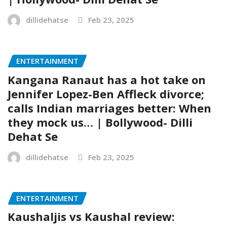
dillidehatse
Feb 23, 2025
ENTERTAINMENT
Kangana Ranaut has a hot take on
Jennifer Lopez-Ben Affleck divorce;
calls Indian marriages better: When
they mock us… | Bollywood- Dilli
Dehat Se
dillidehatse
Feb 23, 2025
ENTERTAINMENT
Kaushaljis vs Kaushal review: