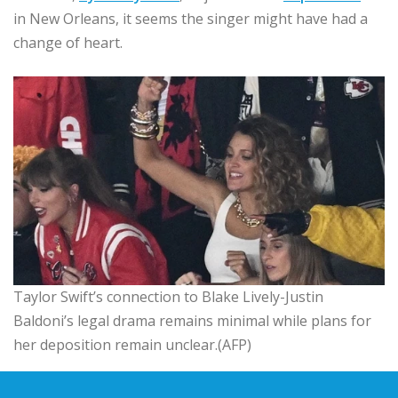
in New Orleans, it seems the singer might have had a
change of heart.
Taylor Swift’s connection to Blake Lively-Justin
Baldoni’s legal drama remains minimal while plans for
her deposition remain unclear.(AFP)