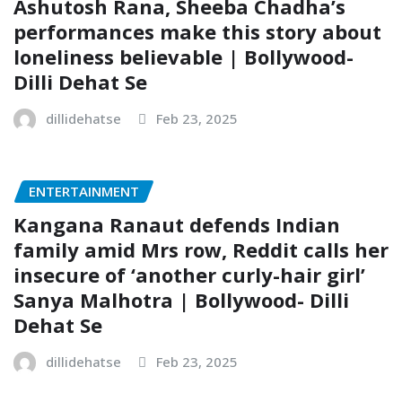
Ashutosh Rana, Sheeba Chadha’s
performances make this story about
loneliness believable | Bollywood-
Dilli Dehat Se
dillidehatse
Feb 23, 2025
ENTERTAINMENT
Kangana Ranaut defends Indian
family amid Mrs row, Reddit calls her
insecure of ‘another curly-hair girl’
Sanya Malhotra | Bollywood- Dilli
Dehat Se
dillidehatse
Feb 23, 2025