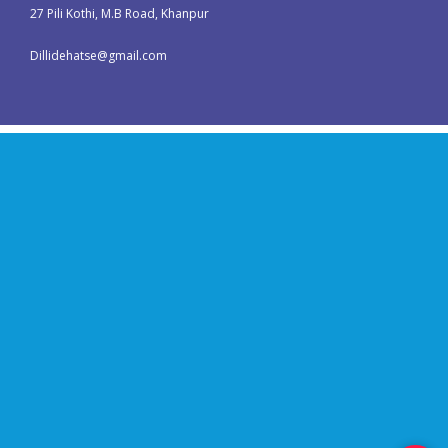
27 Pili Kothi, M.B Road, Khanpur
Dillidehatse@gmail.com