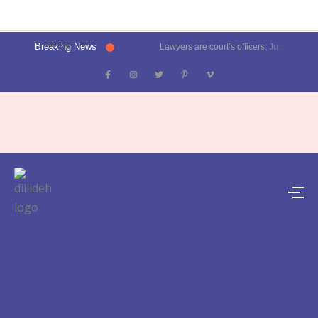
Breaking News
Lawyers are court’s officers: Justice Oka at Luthra Memorial Moot Court Competition | Latest News Delhi- Dilli Dehat se
Kalkaji election result 2025: Delhi CM Atishi trails, Ramesh Bidhuri ahead | Latest News India- Dilli Dehat se
Karol Bagh, Patel Nagar, Moti Nagar and Rajinder Nagar election results | Live updates- Dilli Dehat se
Janakpuri, Vikaspuri, Uttam Nagar and Dwarka election results | Live updates- Dilli Dehat se
Lawyer blasts Delhi Metro for featuring ad on rape convict Asaram Bapu, DMRC responds | Trending- Dilli Dehat se
Kejriwal predicts AAP’s tally for Delhi polls: 55 seats | Latest News Delhi- Dilli Dehat se