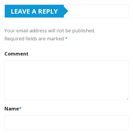
LEAVE A REPLY
Your email address will not be published.
Required fields are marked
*
Comment
Name
*