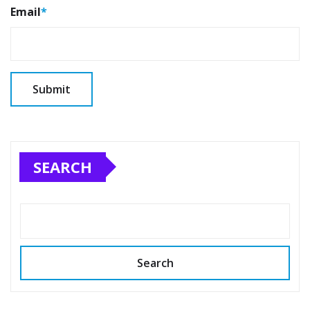
Email
*
SEARCH
Search