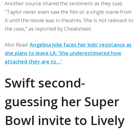
Another source shared the sentiment as they said,
“Taylor never even saw the film or a single scene from
it until the movie was in theatres. She is not relevant to
the case,” as reported by Cheatsheet.
Also Read:
Angelina Jolie faces her kids’ resistance as
she plans to leave LA: ‘She underestimated how
attached they are to…’
Swift second-
guessing her Super
Bowl invite to Lively