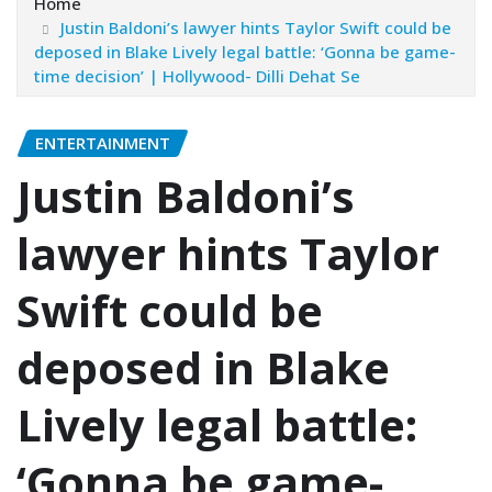
Home
Justin Baldoni’s lawyer hints Taylor Swift could be
deposed in Blake Lively legal battle: ‘Gonna be game-
time decision’ | Hollywood- Dilli Dehat Se
ENTERTAINMENT
Justin Baldoni’s
lawyer hints Taylor
Swift could be
deposed in Blake
Lively legal battle:
‘Gonna be game-