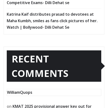
Competitive Exams- Dilli Dehat se
Katrina Kaif distributes prasad to devotees at
Maha Kumbh, smiles as fans click pictures of her.
Watch | Bollywood- Dilli Dehat Se
RECENT
COMMENTS
WilliamQuops
on
KMAT 2025 provisional answer key out for