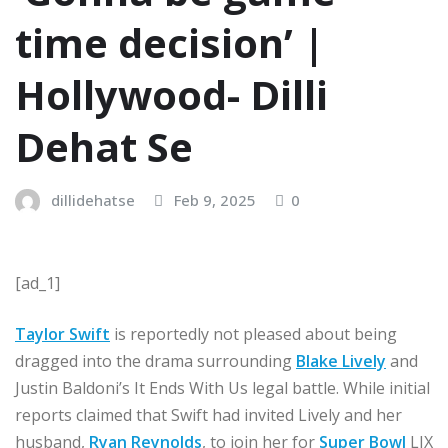
time decision’ |
Hollywood- Dilli
Dehat Se
dillidehatse
Feb 9, 2025
0
[ad_1]
Taylor Swift
is reportedly not pleased about being
dragged into the drama surrounding
Blake Lively
and
Justin Baldoni’s It Ends With Us legal battle. While initial
reports claimed that Swift had invited Lively and her
husband,
Ryan Reynolds
, to join her for
Super Bowl
LIX