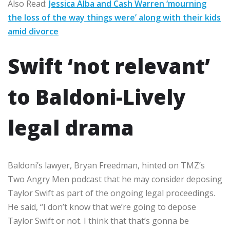
Also Read:
Jessica Alba and Cash Warren ‘mourning
the loss of the way things were’ along with their kids
amid divorce
Swift ‘not relevant’
to Baldoni-Lively
legal drama
Baldoni’s lawyer, Bryan Freedman, hinted on TMZ’s
Two Angry Men podcast that he may consider deposing
Taylor Swift as part of the ongoing legal proceedings.
He said, “I don’t know that we’re going to depose
Taylor Swift or not. I think that that’s gonna be