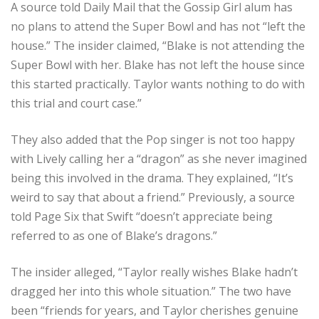
A source told Daily Mail that the Gossip Girl alum has
no plans to attend the Super Bowl and has not “left the
house.” The insider claimed, “Blake is not attending the
Super Bowl with her. Blake has not left the house since
this started practically. Taylor wants nothing to do with
this trial and court case.”
They also added that the Pop singer is not too happy
with Lively calling her a “dragon” as she never imagined
being this involved in the drama. They explained, “It’s
weird to say that about a friend.” Previously, a source
told Page Six that Swift “doesn’t appreciate being
referred to as one of Blake’s dragons.”
The insider alleged, “Taylor really wishes Blake hadn’t
dragged her into this whole situation.” The two have
been “friends for years, and Taylor cherishes genuine