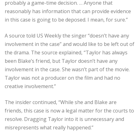
probably a game-time decision. … Anyone that
reasonably has information that can provide evidence
in this case is going to be deposed. I mean, for sure.”
A source told US Weekly the singer “doesn’t have any
involvement in the case” and would like to be left out of
the drama. The source explained, “Taylor has always
been Blake’s friend, but Taylor doesn’t have any
involvement in the case. She wasn’t part of the movie.
Taylor was not a producer on the film and had no
creative involvement.”
The insider continued, “While she and Blake are
friends, this case is now a legal matter for the courts to
resolve. Dragging Taylor into it is unnecessary and
misrepresents what really happened.”