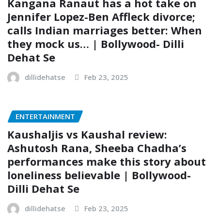
Kangana Ranaut has a hot take on
Jennifer Lopez-Ben Affleck divorce;
calls Indian marriages better: When
they mock us… | Bollywood- Dilli
Dehat Se
dillidehatse
Feb 23, 2025
ENTERTAINMENT
Kaushaljis vs Kaushal review:
Ashutosh Rana, Sheeba Chadha’s
performances make this story about
loneliness believable | Bollywood-
Dilli Dehat Se
dillidehatse
Feb 23, 2025