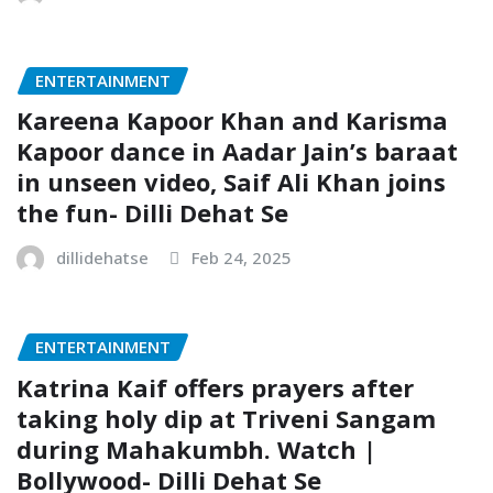
ENTERTAINMENT
Kareena Kapoor Khan and Karisma
Kapoor dance in Aadar Jain’s baraat
in unseen video, Saif Ali Khan joins
the fun- Dilli Dehat Se
dillidehatse
Feb 24, 2025
ENTERTAINMENT
Katrina Kaif offers prayers after
taking holy dip at Triveni Sangam
during Mahakumbh. Watch |
Bollywood- Dilli Dehat Se