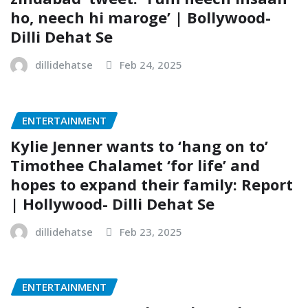
ho, neech hi maroge’ | Bollywood-
Dilli Dehat Se
dillidehatse
Feb 24, 2025
ENTERTAINMENT
Kylie Jenner wants to ‘hang on to’
Timothee Chalamet ‘for life’ and
hopes to expand their family: Report
| Hollywood- Dilli Dehat Se
dillidehatse
Feb 23, 2025
ENTERTAINMENT