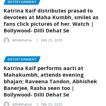
ENTERTAINMENT
Katrina Kaif distributes prasad to
devotees at Maha Kumbh, smiles as
fans click pictures of her. Watch |
Bollywood- Dilli Dehat Se
dillidehatse
Feb 25, 2025
ENTERTAINMENT
Katrina Kaif performs aarti at
Mahakumbh, attends evening
bhajan; Raveena Tandon, Abhishek
Banerjee, Rasha seen too |
Bollywood- Dilli Dehat Se
dillidehatse
Feb 25, 2025