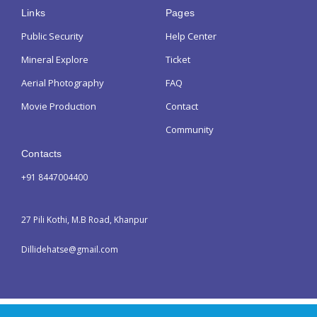
Links
Pages
Public Security
Help Center
Mineral Explore
Ticket
Aerial Photography
FAQ
Movie Production
Contact
Community
Contacts
+91 8447004400
27 Pili Kothi, M.B Road, Khanpur
Dillidehatse@gmail.com