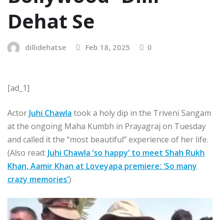
Dehat Se
dillidehatse
Feb 18, 2025
0
[ad_1]
Actor
Juhi Chawla
took a holy dip in the Triveni Sangam
at the ongoing Maha Kumbh in Prayagraj on Tuesday
and called it the “most beautiful” experience of her life.
(Also read:
Juhi Chawla ‘so happy’ to meet Shah Rukh
Khan, Aamir Khan at Loveyapa premiere: ‘So many
crazy memories’
)