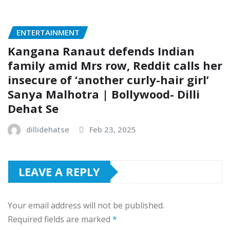
ENTERTAINMENT
Kangana Ranaut defends Indian
family amid Mrs row, Reddit calls her
insecure of ‘another curly-hair girl’
Sanya Malhotra | Bollywood- Dilli
Dehat Se
dillidehatse
Feb 23, 2025
LEAVE A REPLY
Your email address will not be published.
Required fields are marked
*