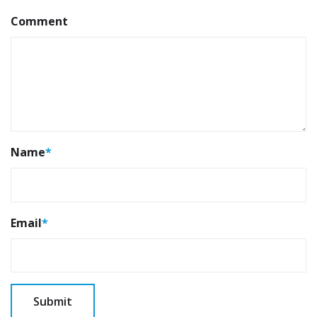
Comment
Name
*
Email
*