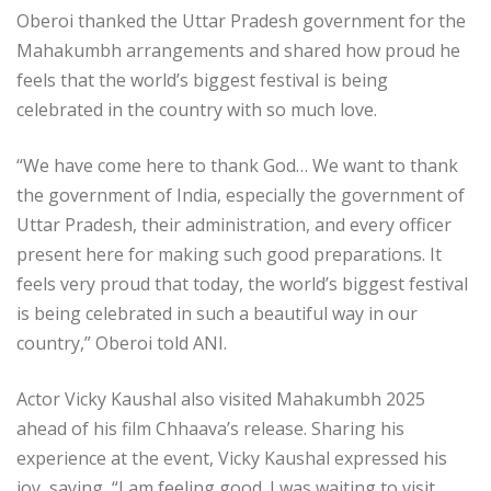
Oberoi thanked the Uttar Pradesh government for the
Mahakumbh arrangements and shared how proud he
feels that the world’s biggest festival is being
celebrated in the country with so much love.
“We have come here to thank God… We want to thank
the government of India, especially the government of
Uttar Pradesh, their administration, and every officer
present here for making such good preparations. It
feels very proud that today, the world’s biggest festival
is being celebrated in such a beautiful way in our
country,” Oberoi told ANI.
Actor Vicky Kaushal also visited Mahakumbh 2025
ahead of his film Chhaava’s release. Sharing his
experience at the event, Vicky Kaushal expressed his
joy, saying, “I am feeling good. I was waiting to visit