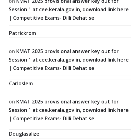
on
KMAT 2025 provisional answer key out for
Session 1 at cee.kerala.gov.in, download link here
| Competitive Exams- Dilli Dehat se
Patrickrom
on
KMAT 2025 provisional answer key out for
Session 1 at cee.kerala.gov.in, download link here
| Competitive Exams- Dilli Dehat se
Carloslem
on
KMAT 2025 provisional answer key out for
Session 1 at cee.kerala.gov.in, download link here
| Competitive Exams- Dilli Dehat se
Douglasalize