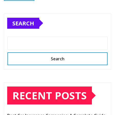
SEARCH
Search
RECENT POSTS