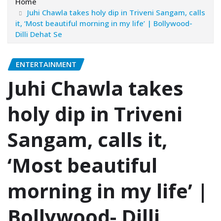
Home
Juhi Chawla takes holy dip in Triveni Sangam, calls
it, ‘Most beautiful morning in my life’ | Bollywood-
Dilli Dehat Se
ENTERTAINMENT
Juhi Chawla takes
holy dip in Triveni
Sangam, calls it,
‘Most beautiful
morning in my life’ |
Bollywood- Dilli