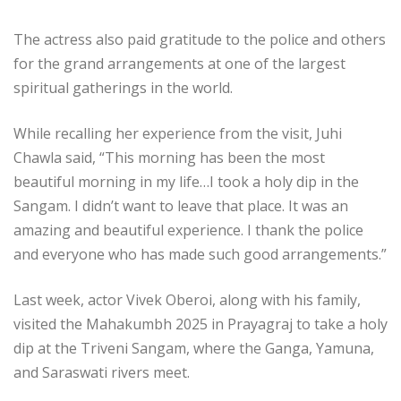
The actress also paid gratitude to the police and others
for the grand arrangements at one of the largest
spiritual gatherings in the world.
While recalling her experience from the visit, Juhi
Chawla said, “This morning has been the most
beautiful morning in my life…I took a holy dip in the
Sangam. I didn’t want to leave that place. It was an
amazing and beautiful experience. I thank the police
and everyone who has made such good arrangements.”
Last week, actor Vivek Oberoi, along with his family,
visited the Mahakumbh 2025 in Prayagraj to take a holy
dip at the Triveni Sangam, where the Ganga, Yamuna,
and Saraswati rivers meet.