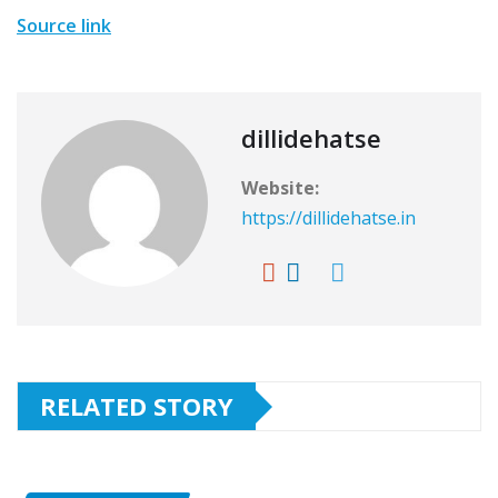
Source link
dillidehatse
Website:
https://dillidehatse.in
RELATED STORY