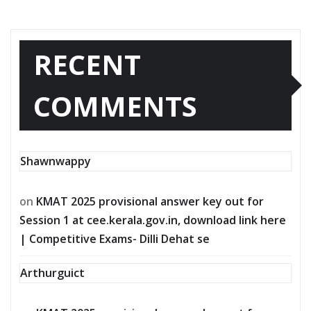
RECENT
COMMENTS
Shawnwappy
on
KMAT 2025 provisional answer key out for
Session 1 at cee.kerala.gov.in, download link here
| Competitive Exams- Dilli Dehat se
Arthurguict