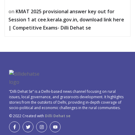
on
KMAT 2025 provisional answer key out for
Session 1 at cee.kerala.gov.in, download link here
| Competitive Exams- Dilli Dehat se
“Dilli Dehat Se” is a Delhi-based news channel focusing on rural
issues, local governance, and grassroots development. It highlights
stories from the outskirts of Delhi, providing in-depth coverage of
socio-political and economic challenges in the rural communities.
© 2022 Created with
Dilli Dehat se