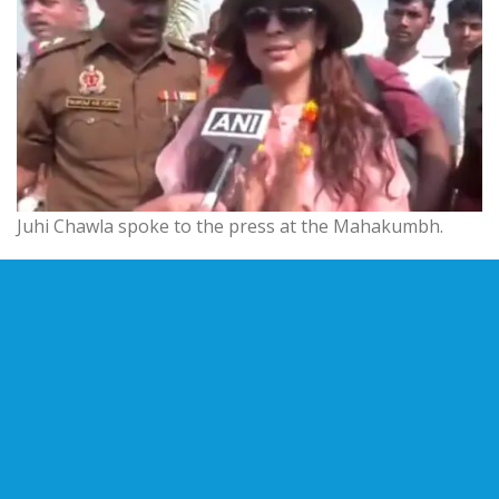
Juhi Chawla spoke to the press at the Mahakumbh.