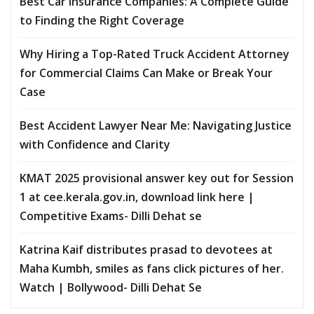
Best Car Insurance Companies: A Complete Guide
to Finding the Right Coverage
Why Hiring a Top-Rated Truck Accident Attorney
for Commercial Claims Can Make or Break Your
Case
Best Accident Lawyer Near Me: Navigating Justice
with Confidence and Clarity
KMAT 2025 provisional answer key out for Session
1 at cee.kerala.gov.in, download link here |
Competitive Exams- Dilli Dehat se
Katrina Kaif distributes prasad to devotees at
Maha Kumbh, smiles as fans click pictures of her.
Watch | Bollywood- Dilli Dehat Se