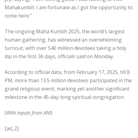
Mahakumbh. I am fortunate as I got the opportunity to
come here.”
The ongoing Maha Kumbh 2025, the world’s largest
human gathering, has witnessed an overwhelming
turnout, with over 540 million devotees taking a holy
dip in the first 36 days, officials said on Monday.
According to official data, from February 17, 2025, till 8
PM, more than 13.5 million devotees participated in the
grand religious event, marking yet another significant
milestone in the 45-day-long spiritual congregation.
(
With inputs from ANI
)
[ad_2]