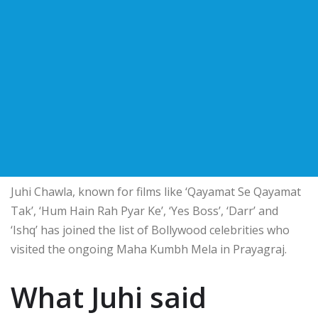
Juhi Chawla, known for films like ‘Qayamat Se Qayamat
Tak’, ‘Hum Hain Rah Pyar Ke’, ‘Yes Boss’, ‘Darr’ and
‘Ishq’ has joined the list of Bollywood celebrities who
visited the ongoing Maha Kumbh Mela in Prayagraj.
What Juhi said