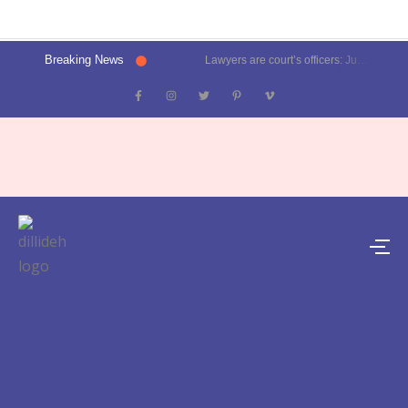
Breaking News
Lawyers are court’s officers: Justice Oka at Luthra Memorial Moot Court Competition | Latest News Delhi- Dilli Dehat se
Kalkaji election result 2025: Delhi CM Atishi trails, Ramesh Bidhuri ahead | Latest News India- Dilli Dehat se
Karol Bagh, Patel Nagar, Moti Nagar and Rajinder Nagar election results | Live updates- Dilli Dehat se
Janakpuri, Vikaspuri, Uttam Nagar and Dwarka election results | Live updates- Dilli Dehat se
Lawyer blasts Delhi Metro for featuring ad on rape convict Asaram Bapu, DMRC responds | Trending- Dilli Dehat se
Kejriwal predicts AAP’s tally for Delhi polls: 55 seats | Latest News Delhi- Dilli Dehat se