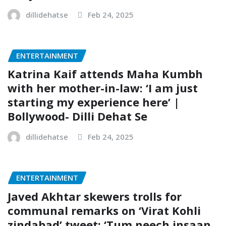
dillidehatse
Feb 24, 2025
ENTERTAINMENT
Katrina Kaif attends Maha Kumbh
with her mother-in-law: ‘I am just
starting my experience here’ |
Bollywood- Dilli Dehat Se
dillidehatse
Feb 24, 2025
ENTERTAINMENT
Javed Akhtar skewers trolls for
communal remarks on ‘Virat Kohli
zindabad’ tweet: ‘Tum neech insaan