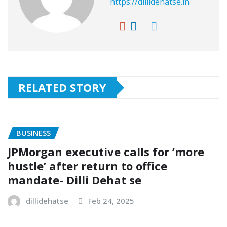
https://dillidehatse.in
RELATED STORY
BUSINESS
JPMorgan executive calls for ’more
hustle’ after return to office
mandate- Dilli Dehat se
dillidehatse
Feb 24, 2025