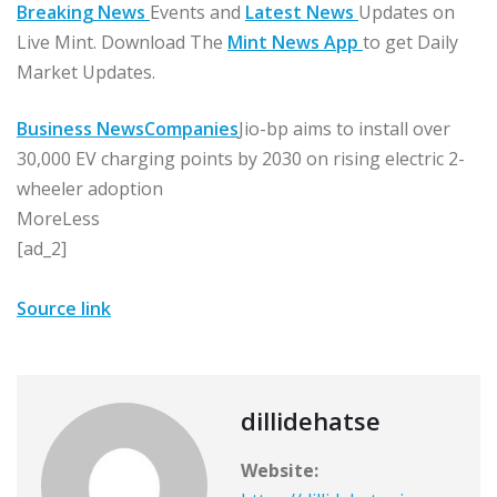
Breaking News
Events and
Latest News
Updates on
Live Mint. Download The
Mint News App
to get Daily
Market Updates.
Business News
Companies
Jio-bp aims to install over
30,000 EV charging points by 2030 on rising electric 2-
wheeler adoption
More
Less
[ad_2]
Source link
dillidehatse
Website: