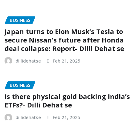
BUSINESS
Japan turns to Elon Musk’s Tesla to
secure Nissan’s future after Honda
deal collapse: Report- Dilli Dehat se
dillidehatse
Feb 21, 2025
BUSINESS
Is there physical gold backing India’s
ETFs?- Dilli Dehat se
dillidehatse
Feb 21, 2025