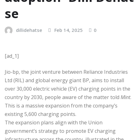
se
dillidehatse
Feb 14, 2025
0
[ad_1]
Jio-bp, the joint venture between Reliance Industries
Ltd (RIL) and global energy giant BP, aims to install
over 30,000 electric vehicle (EV) charging points in the
country by 2030, people aware of the matter told
Mint
.
This is a massive expansion from the company’s
existing 5,600 charging points.
The expansion plans align with the Union
government’s strategy to promote EV charging
infrastructure across the country, illustrated in the