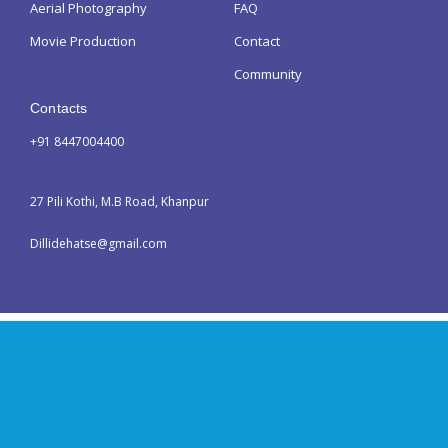
Aerial Photography
FAQ
Movie Production
Contact
Community
Contacts
+91 8447004400
27 Pili Kothi, M.B Road, Khanpur
Dillidehatse@gmail.com