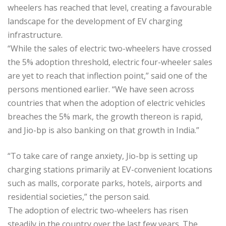
wheelers has reached that level, creating a favourable
landscape for the development of EV charging
infrastructure.
“While the sales of electric two-wheelers have crossed
the 5% adoption threshold, electric four-wheeler sales
are yet to reach that inflection point,” said one of the
persons mentioned earlier. “We have seen across
countries that when the adoption of electric vehicles
breaches the 5% mark, the growth thereon is rapid,
and Jio-bp is also banking on that growth in India.”
“To take care of range anxiety, Jio-bp is setting up
charging stations primarily at EV-convenient locations
such as malls, corporate parks, hotels, airports and
residential societies,” the person said.
The adoption of electric two-wheelers has risen
steadily in the country over the last few years. The