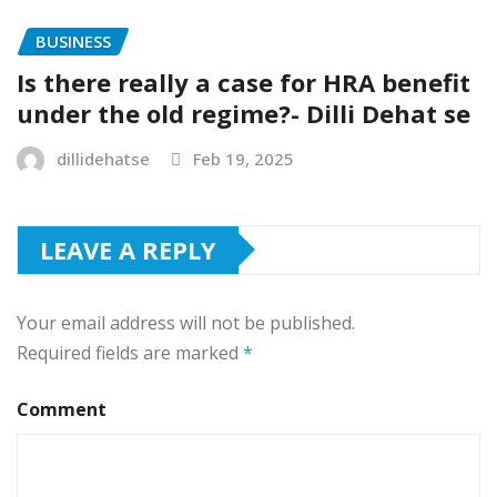
BUSINESS
Is there really a case for HRA benefit
under the old regime?- Dilli Dehat se
dillidehatse
Feb 19, 2025
LEAVE A REPLY
Your email address will not be published.
Required fields are marked
*
Comment