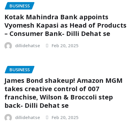
BUSINESS
Kotak Mahindra Bank appoints
Vyomesh Kapasi as Head of Products
– Consumer Bank- Dilli Dehat se
dillidehatse
Feb 20, 2025
BUSINESS
James Bond shakeup! Amazon MGM
takes creative control of 007
franchise, Wilson & Broccoli step
back- Dilli Dehat se
dillidehatse
Feb 20, 2025