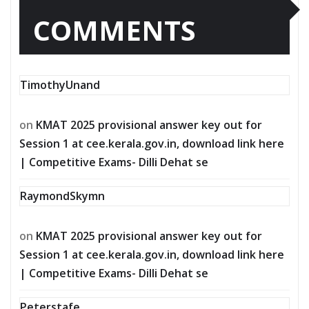
COMMENTS
TimothyUnand
on
KMAT 2025 provisional answer key out for
Session 1 at cee.kerala.gov.in, download link here
| Competitive Exams- Dilli Dehat se
RaymondSkymn
on
KMAT 2025 provisional answer key out for
Session 1 at cee.kerala.gov.in, download link here
| Competitive Exams- Dilli Dehat se
Peterstafe