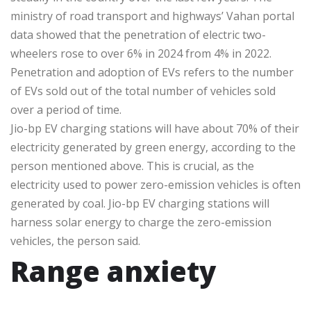
ministry of road transport and highways’ Vahan portal
data showed that the penetration of electric two-
wheelers rose to over 6% in 2024 from 4% in 2022.
Penetration and adoption of EVs refers to the number
of EVs sold out of the total number of vehicles sold
over a period of time.
Jio-bp EV charging stations will have about 70% of their
electricity generated by green energy, according to the
person mentioned above. This is crucial, as the
electricity used to power zero-emission vehicles is often
generated by coal. Jio-bp EV charging stations will
harness solar energy to charge the zero-emission
vehicles, the person said.
Range anxiety