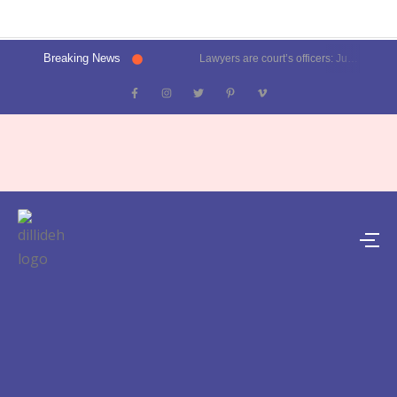
Breaking News
Lawyers are court’s officers: Justice Oka at Luthra Memorial Moot Court Competition | Latest News Delhi- Dilli Dehat se
Kalkaji election result 2025: Delhi CM Atishi trails, Ramesh Bidhuri ahead | Latest News India- Dilli Dehat se
Karol Bagh, Patel Nagar, Moti Nagar and Rajinder Nagar election results | Live updates- Dilli Dehat se
Janakpuri, Vikaspuri, Uttam Nagar and Dwarka election results | Live updates- Dilli Dehat se
Lawyer blasts Delhi Metro for featuring ad on rape convict Asaram Bapu, DMRC responds | Trending- Dilli Dehat se
Kejriwal predicts AAP’s tally for Delhi polls: 55 seats | Latest News Delhi- Dilli Dehat se