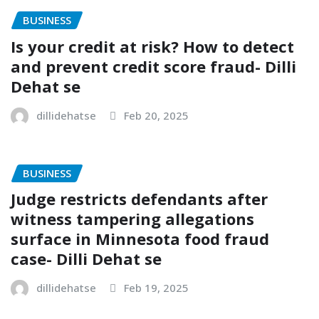
BUSINESS
Is your credit at risk? How to detect
and prevent credit score fraud- Dilli
Dehat se
dillidehatse
Feb 20, 2025
BUSINESS
Judge restricts defendants after
witness tampering allegations
surface in Minnesota food fraud
case- Dilli Dehat se
dillidehatse
Feb 19, 2025