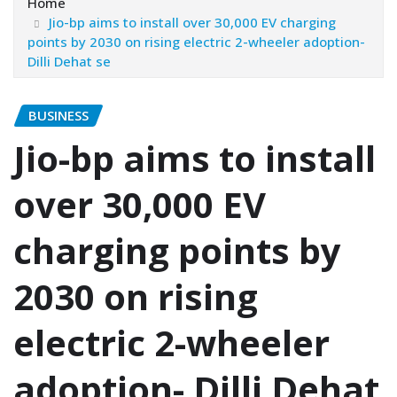
Home
Jio-bp aims to install over 30,000 EV charging
points by 2030 on rising electric 2-wheeler adoption-
Dilli Dehat se
BUSINESS
Jio-bp aims to install
over 30,000 EV
charging points by
2030 on rising
electric 2-wheeler
adoption- Dilli Dehat