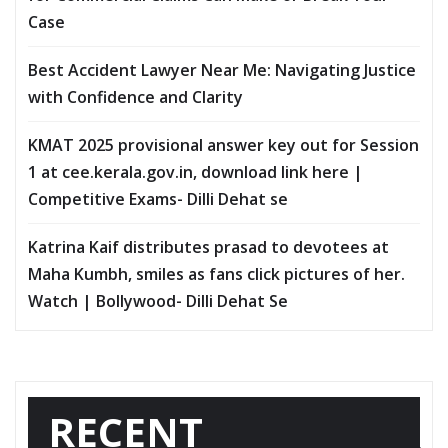
Case
Best Accident Lawyer Near Me: Navigating Justice
with Confidence and Clarity
KMAT 2025 provisional answer key out for Session
1 at cee.kerala.gov.in, download link here |
Competitive Exams- Dilli Dehat se
Katrina Kaif distributes prasad to devotees at
Maha Kumbh, smiles as fans click pictures of her.
Watch | Bollywood- Dilli Dehat Se
RECENT