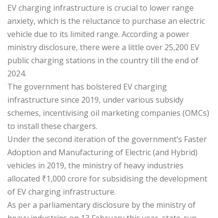
EV charging infrastructure is crucial to lower range
anxiety, which is the reluctance to purchase an electric
vehicle due to its limited range. According a power
ministry disclosure, there were a little over 25,200 EV
public charging stations in the country till the end of
2024.
The government has bolstered EV charging
infrastructure since 2019, under various subsidy
schemes, incentivising oil marketing companies (OMCs)
to install these chargers.
Under the second iteration of the government’s Faster
Adoption and Manufacturing of Electric (and Hybrid)
vehicles in 2019, the ministry of heavy industries
allocated
₹
1,000 crore for subsidising the development
of EV charging infrastructure.
As per a parliamentary disclosure by the ministry of