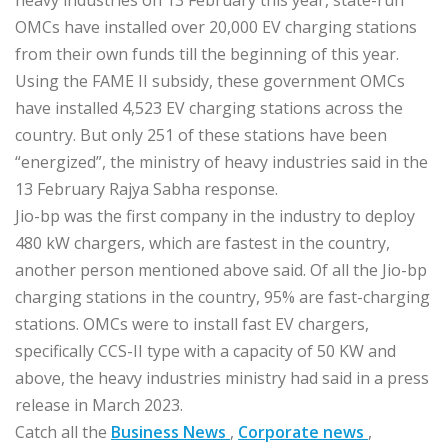
heavy industries on 13 February this year, state-run
OMCs have installed over 20,000 EV charging stations
from their own funds till the beginning of this year.
Using the FAME II subsidy, these government OMCs
have installed 4,523 EV charging stations across the
country. But only 251 of these stations have been
“energized”, the ministry of heavy industries said in the
13 February Rajya Sabha response.
Jio-bp was the first company in the industry to deploy
480 kW chargers, which are fastest in the country,
another person mentioned above said. Of all the Jio-bp
charging stations in the country, 95% are fast-charging
stations. OMCs were to install fast EV chargers,
specifically CCS-II type with a capacity of 50 KW and
above, the heavy industries ministry had said in a press
release in March 2023.
Catch all the
Business News
,
Corporate news
,