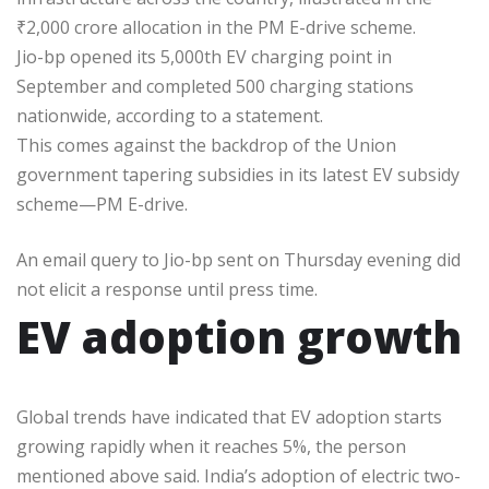
₹
2,000 crore allocation in the PM E-drive scheme.
Jio-bp opened its 5,000th EV charging point in
September and completed 500 charging stations
nationwide, according to a statement.
This comes against the backdrop of the Union
government tapering subsidies in its latest EV subsidy
scheme—PM E-drive.
An email query to Jio-bp sent on Thursday evening did
not elicit a response until press time.
EV adoption growth
Global trends have indicated that EV adoption starts
growing rapidly when it reaches 5%, the person
mentioned above said. India’s adoption of electric two-