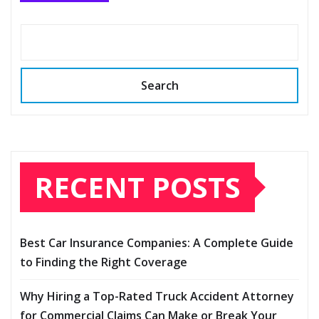
Search
RECENT POSTS
Best Car Insurance Companies: A Complete Guide
to Finding the Right Coverage
Why Hiring a Top-Rated Truck Accident Attorney
for Commercial Claims Can Make or Break Your