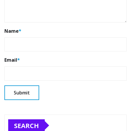
Name
*
Email
*
SEARCH