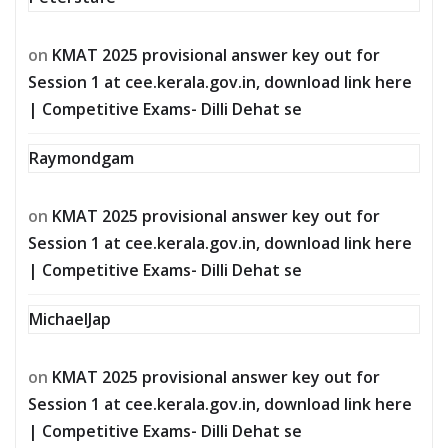
on
KMAT 2025 provisional answer key out for
Session 1 at cee.kerala.gov.in, download link here
| Competitive Exams- Dilli Dehat se
Raymondgam
on
KMAT 2025 provisional answer key out for
Session 1 at cee.kerala.gov.in, download link here
| Competitive Exams- Dilli Dehat se
MichaelJap
on
KMAT 2025 provisional answer key out for
Session 1 at cee.kerala.gov.in, download link here
| Competitive Exams- Dilli Dehat se