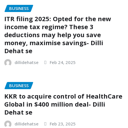
BUSINESS
ITR filing 2025: Opted for the new
income tax regime? These 3
deductions may help you save
money, maximise savings- Dilli
Dehat se
dillidehatse
Feb 24, 2025
BUSINESS
KKR to acquire control of HealthCare
Global in $400 million deal- Dilli
Dehat se
dillidehatse
Feb 23, 2025