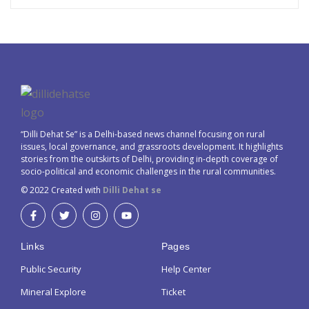
“Dilli Dehat Se” is a Delhi-based news channel focusing on rural
issues, local governance, and grassroots development. It highlights
stories from the outskirts of Delhi, providing in-depth coverage of
socio-political and economic challenges in the rural communities.
© 2022 Created with
Dilli Dehat se
Links
Pages
Public Security
Help Center
Mineral Explore
Ticket