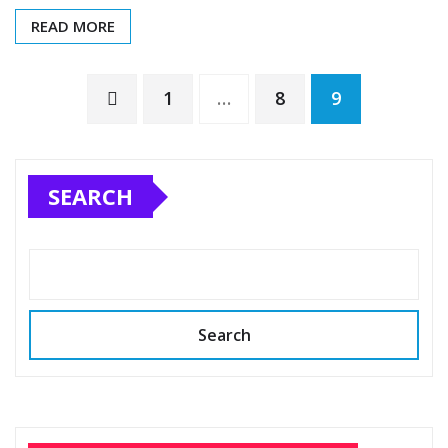
READ MORE
1
…
8
9
SEARCH
Search