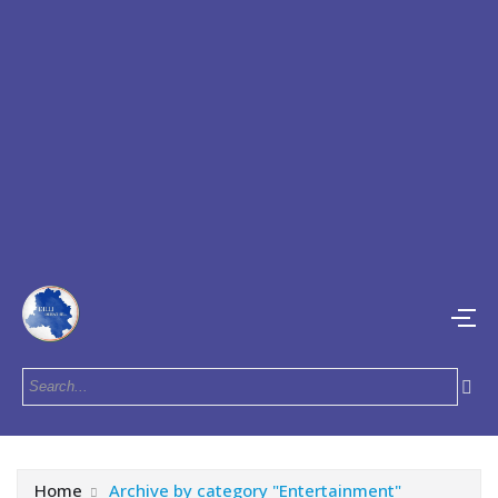
Home
Archive by category "Entertainment"