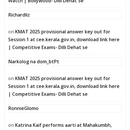
Watch | Bollywood- Dilli Dehat Se
Richardliz
on
KMAT 2025 provisional answer key out for
Session 1 at cee.kerala.gov.in, download link here
| Competitive Exams- Dilli Dehat se
Narkolog na dom_btPt
on
KMAT 2025 provisional answer key out for
Session 1 at cee.kerala.gov.in, download link here
| Competitive Exams- Dilli Dehat se
RonnieGlomo
on
Katrina Kaif performs aarti at Mahakumbh,