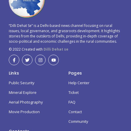
“Dilli Dehat Se” is a Delhi-based news channel focusing on rural
issues, local governance, and grassroots development. It highlights
stories from the outskirts of Delhi, providing in-depth coverage of
socio-political and economic challenges in the rural communities.
© 2022 Created with
Dilli Dehat se
Links
Pages
Public Security
Help Center
Mineral Explore
Ticket
Aerial Photography
FAQ
Movie Production
Contact
Community