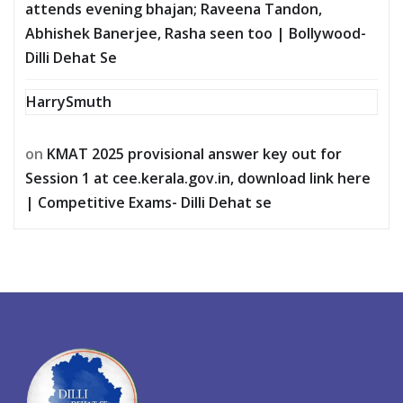
attends evening bhajan; Raveena Tandon,
Abhishek Banerjee, Rasha seen too | Bollywood-
Dilli Dehat Se
HarrySmuth
on
KMAT 2025 provisional answer key out for
Session 1 at cee.kerala.gov.in, download link here
| Competitive Exams- Dilli Dehat se