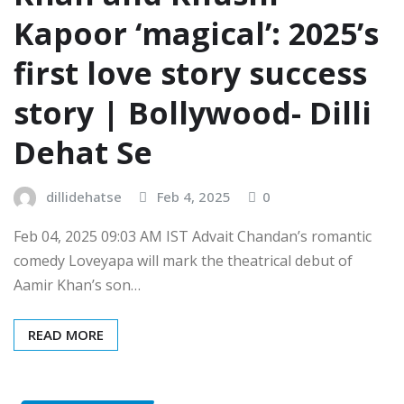
Kapoor ‘magical’: 2025’s
first love story success
story | Bollywood- Dilli
Dehat Se
dillidehatse
Feb 4, 2025
0
Feb 04, 2025 09:03 AM IST Advait Chandan’s romantic
comedy Loveyapa will mark the theatrical debut of
Aamir Khan’s son…
READ MORE