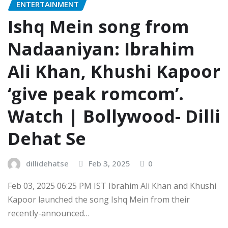
ENTERTAINMENT
Ishq Mein song from
Nadaaniyan: Ibrahim
Ali Khan, Khushi Kapoor
‘give peak romcom’.
Watch | Bollywood- Dilli
Dehat Se
dillidehatse
Feb 3, 2025
0
Feb 03, 2025 06:25 PM IST Ibrahim Ali Khan and Khushi
Kapoor launched the song Ishq Mein from their
recently-announced…