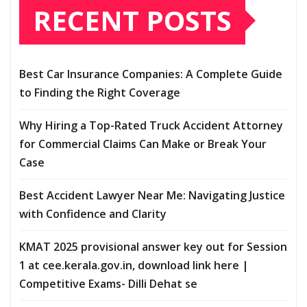
RECENT POSTS
Best Car Insurance Companies: A Complete Guide
to Finding the Right Coverage
Why Hiring a Top-Rated Truck Accident Attorney
for Commercial Claims Can Make or Break Your
Case
Best Accident Lawyer Near Me: Navigating Justice
with Confidence and Clarity
KMAT 2025 provisional answer key out for Session
1 at cee.kerala.gov.in, download link here |
Competitive Exams- Dilli Dehat se