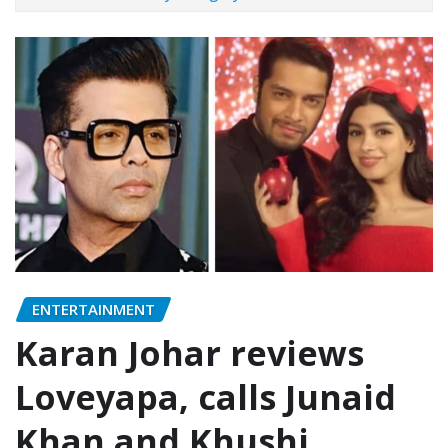
ENTERTAINMENT
Karan Johar reviews
Loveyapa, calls Junaid
Khan and Khushi