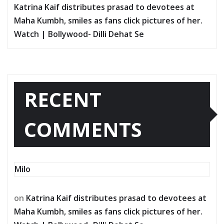
Katrina Kaif distributes prasad to devotees at
Maha Kumbh, smiles as fans click pictures of her.
Watch | Bollywood- Dilli Dehat Se
RECENT
COMMENTS
Milo
on
Katrina Kaif distributes prasad to devotees at
Maha Kumbh, smiles as fans click pictures of her.